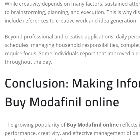
While creativity depends on many factors, sustained att
to brainstorming, planning, and execution. This is why d
include references to creative work and idea generation.
Beyond professional and creative applications, daily per
schedules, managing household responsibilities, completi
require focus. Some individuals report that improved al
throughout the day.
Conclusion: Making Inf
Buy Modafinil online
The growing popularity of
Buy Modafinil online
reflects 
performance, creativity, and effective management of dail