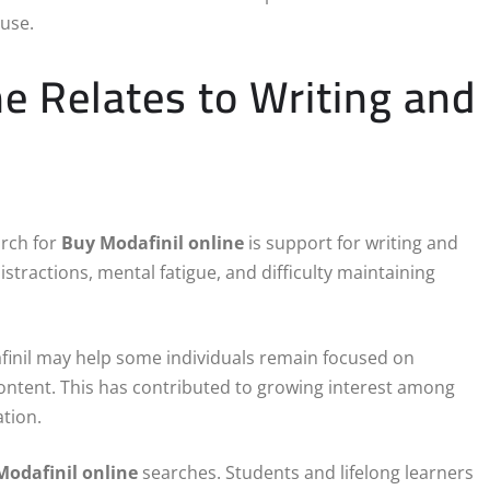
 use.
e Relates to Writing and
arch for
Buy Modafinil online
is support for writing and
distractions, mental fatigue, and difficulty maintaining
finil may help some individuals remain focused on
 content. This has contributed to growing interest among
tion.
Modafinil online
searches. Students and lifelong learners