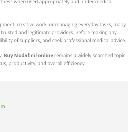
rtness when used appropriately and under medical
lopment, creative work, or managing everyday tasks, many
trusted and legitimate providers. Before making any
edibility of suppliers, and seek professional medical advice.
w,
Buy Modafinil online
remains a widely searched topic
s, productivity, and overall efficiency.
com