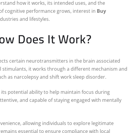
rstand how it works, its intended uses, and the
of cognitive performance grows, interest in
Buy
ustries and lifestyles.
How Does It Work?
ects certain neurotransmitters in the brain associated
l stimulants, it works through a different mechanism and
uch as narcolepsy and shift work sleep disorder.
 its potential ability to help maintain focus during
ttentive, and capable of staying engaged with mentally
nvenience, allowing individuals to explore legitimate
remains essential to ensure compliance with local