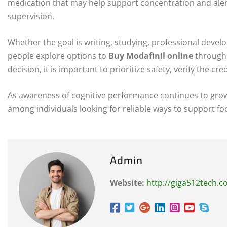
medication that may help support concentration and ale
supervision.
Whether the goal is writing, studying, professional deve
people explore options to
Buy Modafinil online
through 
decision, it is important to prioritize safety, verify the cr
As awareness of cognitive performance continues to gro
among individuals looking for reliable ways to support focu
Admin
Website:
http://giga512tech.