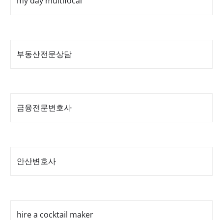
my day multifocal
부동산전문상담
금융전문변호사
안산변호사
hire a cocktail maker