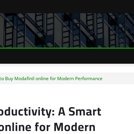
 to Buy Modafinil online for Modern Performance
oductivity: A Smart
online for Modern