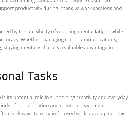
 face demanding schedules that require sustained
pport productivity during intensive work sessions and
acted by the possibility of reducing mental fatigue while
d accuracy. Whether managing client communications,
, staying mentally sharp is a valuable advantage in
sonal Tasks
e
is its potential role in supporting creativity and everyday
periods of concentration and mental engagement.
often seek ways to remain focused while developing new