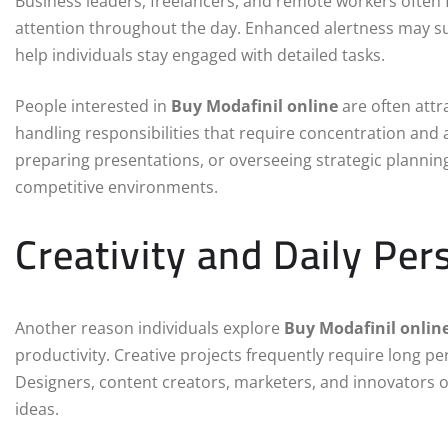
Business leaders, freelancers, and remote workers often
attention throughout the day. Enhanced alertness may su
help individuals stay engaged with detailed tasks.
People interested in
Buy Modafinil online
are often attr
handling responsibilities that require concentration an
preparing presentations, or overseeing strategic planning
competitive environments.
Creativity and Daily Per
Another reason individuals explore
Buy Modafinil onlin
productivity. Creative projects frequently require long 
Designers, content creators, marketers, and innovators 
ideas.