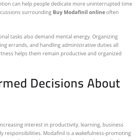
ention can help people dedicate more uninterrupted time
iscussions surrounding
Buy Modafinil online
often
sonal tasks also demand mental energy. Organizing
ng errands, and handling administrative duties all
ertness helps them remain productive and organized
ormed Decisions About
increasing interest in productivity, learning, business
y responsibilities. Modafinil is a wakefulness-promoting