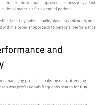
ng complex information. Improved alertness may assist
ucational materials for extended periods.
ffective study habits, quality sleep, organization, and
wed within a broader approach to personal performance
Performance and
y
when managing projects, analyzing data, attending
eason why professionals frequently search for
Buy