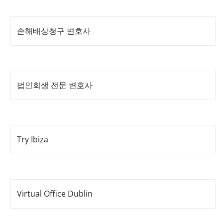
손해배상청구 변호사
법인회생 전문 변호사
Try Ibiza
Virtual Office Dublin