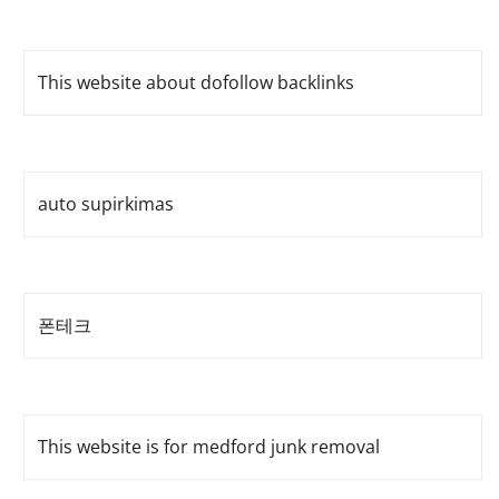
This website about dofollow backlinks
auto supirkimas
폰테크
This website is for medford junk removal