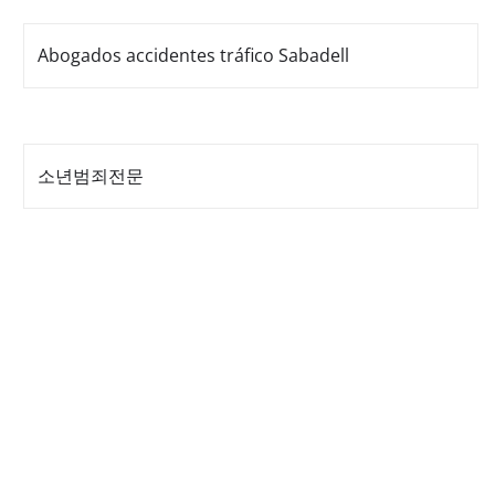
Abogados accidentes tráfico Sabadell
소년범죄전문