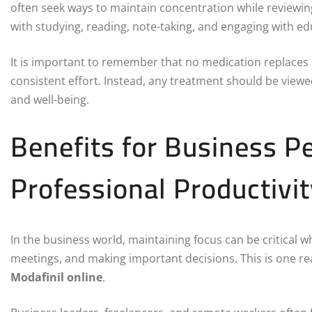
often seek ways to maintain concentration while reviewi
with studying, reading, note-taking, and engaging with ed
It is important to remember that no medication replaces e
consistent effort. Instead, any treatment should be vie
and well-being.
Benefits for Business 
Professional Productivit
In the business world, maintaining focus can be critical 
meetings, and making important decisions. This is one r
Modafinil online
.