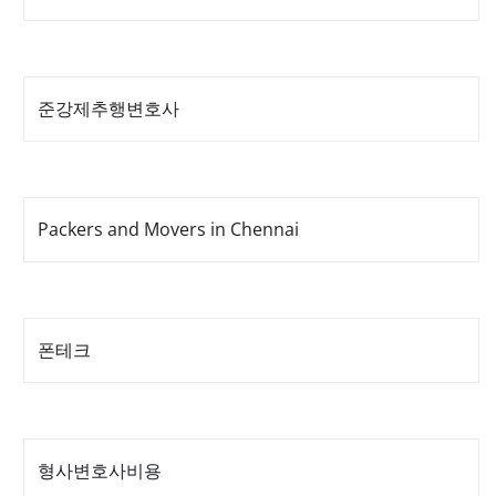
준강제추행변호사
Packers and Movers in Chennai
폰테크
형사변호사비용