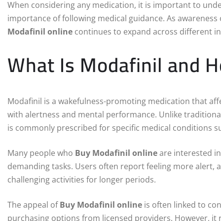
When considering any medication, it is important to unde
importance of following medical guidance. As awareness 
Modafinil online
continues to expand across different ind
What Is Modafinil and 
Modafinil is a wakefulness-promoting medication that aff
with alertness and mental performance. Unlike traditiona
is commonly prescribed for specific medical conditions s
Many people who
Buy Modafinil online
are interested in
demanding tasks. Users often report feeling more alert, a
challenging activities for longer periods.
The appeal of
Buy Modafinil online
is often linked to co
purchasing options from licensed providers. However, it 