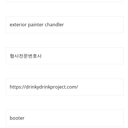
exterior painter chandler
형사전문변호사
https://drinkydrinkproject.com/
booter