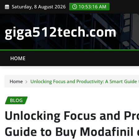
Skip
Saturday, 8 August 2026
10:53:17 AM
to
content
giga512tech.com
HOME
Home
Unlocking Focus and Productivity: A Smart Guide
BLOG
Unlocking Focus and Pr
Guide to Buy Modafinil 