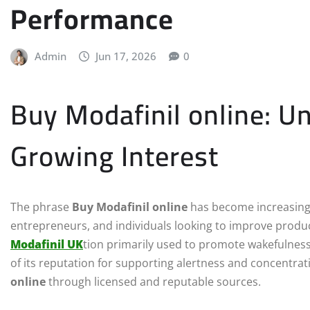
Performance
Admin
Jun 17, 2026
0
Buy Modafinil online: U
Growing Interest
The phrase
Buy Modafinil online
has become increasingl
entrepreneurs, and individuals looking to improve product
Modafinil UK
tion primarily used to promote wakefulness 
of its reputation for supporting alertness and concentra
online
through licensed and reputable sources.