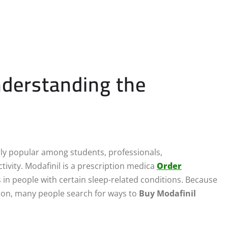
nderstanding the
y popular among students, professionals,
ivity. Modafinil is a prescription medica
Order
in people with certain sleep-related conditions. Because
tion, many people search for ways to
Buy Modafinil