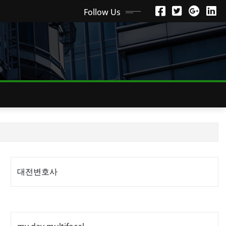
Follow Us
대전변호사