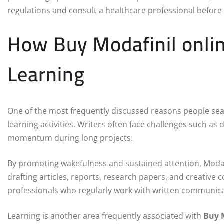
regulations and consult a healthcare professional before
How Buy Modafinil onlin
Learning
One of the most frequently discussed reasons people se
learning activities. Writers often face challenges such as 
momentum during long projects.
By promoting wakefulness and sustained attention, Moda
drafting articles, reports, research papers, and creative
professionals who regularly work with written communica
Learning is another area frequently associated with
Buy 