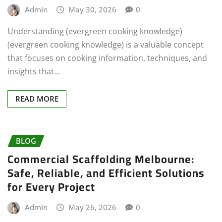
Admin
May 30, 2026
0
Understanding (evergreen cooking knowledge)
(evergreen cooking knowledge) is a valuable concept
that focuses on cooking information, techniques, and
insights that…
READ MORE
BLOG
Commercial Scaffolding Melbourne:
Safe, Reliable, and Efficient Solutions
for Every Project
Admin
May 26, 2026
0