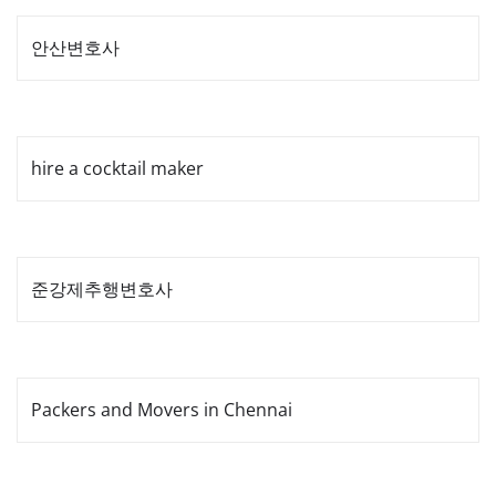
안산변호사
hire a cocktail maker
준강제추행변호사
Packers and Movers in Chennai