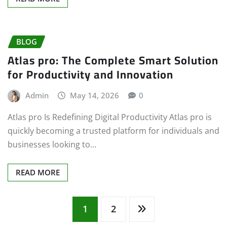
BLOG
Atlas pro: The Complete Smart Solution
for Productivity and Innovation
Admin
May 14, 2026
0
Atlas pro Is Redefining Digital Productivity Atlas pro is
quickly becoming a trusted platform for individuals and
businesses looking to…
READ MORE
Posts
1
2