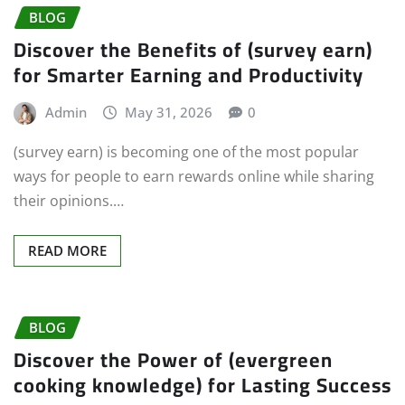
BLOG
Discover the Benefits of (survey earn)
for Smarter Earning and Productivity
Admin
May 31, 2026
0
(survey earn) is becoming one of the most popular
ways for people to earn rewards online while sharing
their opinions.…
READ MORE
BLOG
Discover the Power of (evergreen
cooking knowledge) for Lasting Success