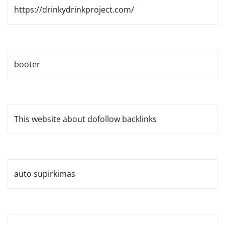
https://drinkydrinkproject.com/
booter
This website about dofollow backlinks
auto supirkimas