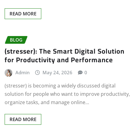
READ MORE
BLOG
(stresser): The Smart Digital Solution
for Productivity and Performance
Admin
May 24, 2026
0
(stresser) is becoming a widely discussed digital
solution for people who want to improve productivity,
organize tasks, and manage online…
READ MORE