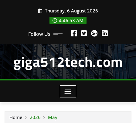
Skip
Thursday, 6 August 2026
to
content
4:46:54 AM
Follow Us
giga512tech.com
Home
2026
May