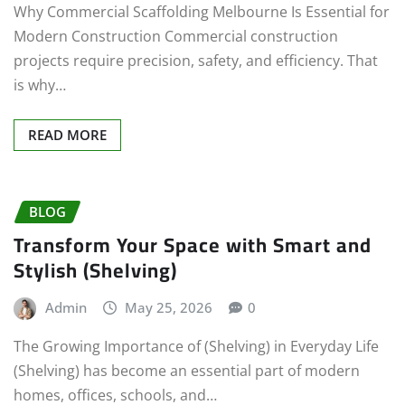
Why Commercial Scaffolding Melbourne Is Essential for
Modern Construction Commercial construction
projects require precision, safety, and efficiency. That
is why…
READ MORE
BLOG
Transform Your Space with Smart and
Stylish (Shelving)
Admin
May 25, 2026
0
The Growing Importance of (Shelving) in Everyday Life
(Shelving) has become an essential part of modern
homes, offices, schools, and…