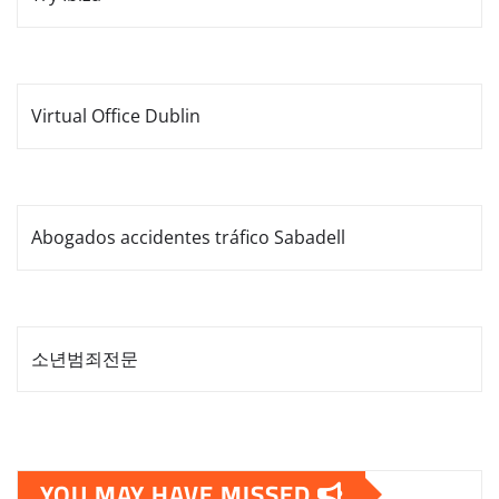
Virtual Office Dublin
Abogados accidentes tráfico Sabadell
소년범죄전문
YOU MAY HAVE MISSED