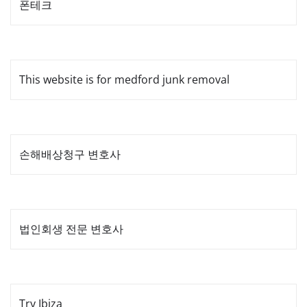
폰테크
This website is for medford junk removal
손해배상청구 변호사
법인회생 전문 변호사
Try Ibiza