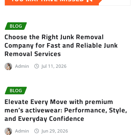
BLOG
Choose the Right Junk Removal
Company for Fast and Reliable Junk
Removal Services
Admin
Jul 11, 2026
BLOG
Elevate Every Move with premium
men’s activewear: Performance, Style,
and Everyday Confidence
Admin
Jun 29, 2026