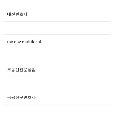
pagination
대전변호사
my day multifocal
부동산전문상담
금융전문변호사