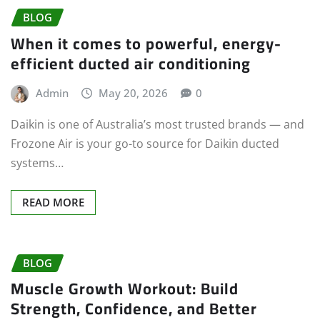
BLOG
When it comes to powerful, energy-
efficient ducted air conditioning
Admin
May 20, 2026
0
Daikin is one of Australia’s most trusted brands — and
Frozone Air is your go-to source for Daikin ducted
systems…
READ MORE
BLOG
Muscle Growth Workout: Build
Strength, Confidence, and Better