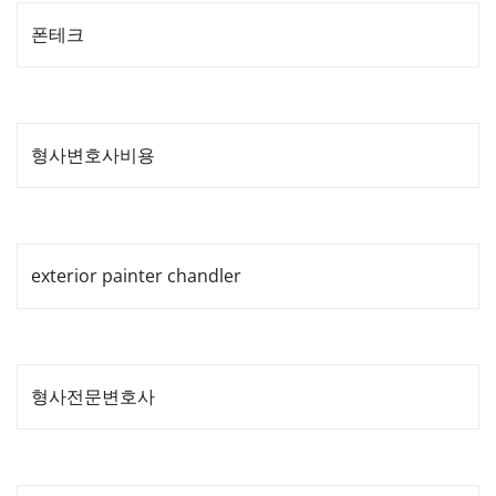
폰테크
형사변호사비용
exterior painter chandler
형사전문변호사