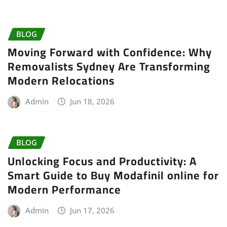
BLOG
Moving Forward with Confidence: Why
Removalists Sydney Are Transforming
Modern Relocations
Admin
Jun 18, 2026
BLOG
Unlocking Focus and Productivity: A
Smart Guide to Buy Modafinil online for
Modern Performance
Admin
Jun 17, 2026