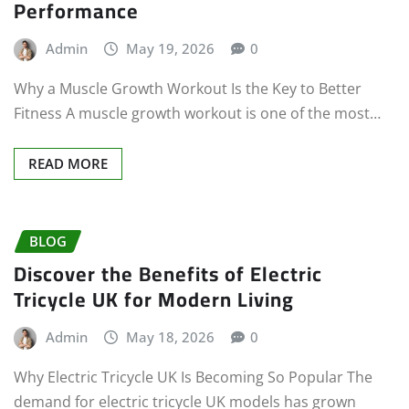
Performance
Admin
May 19, 2026
0
Why a Muscle Growth Workout Is the Key to Better
Fitness A muscle growth workout is one of the most…
READ MORE
BLOG
Discover the Benefits of Electric
Tricycle UK for Modern Living
Admin
May 18, 2026
0
Why Electric Tricycle UK Is Becoming So Popular The
demand for electric tricycle UK models has grown