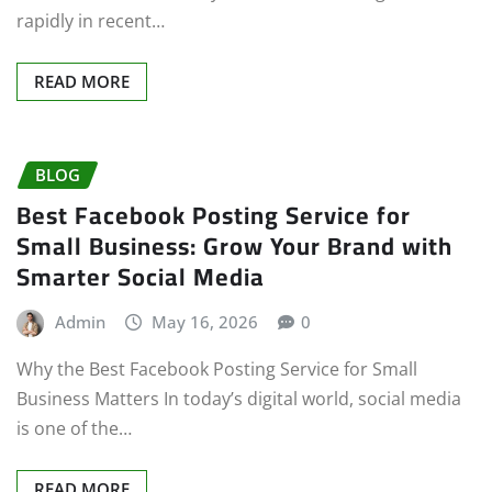
rapidly in recent…
READ MORE
BLOG
Best Facebook Posting Service for
Small Business: Grow Your Brand with
Smarter Social Media
Admin
May 16, 2026
0
Why the Best Facebook Posting Service for Small
Business Matters In today’s digital world, social media
is one of the…
READ MORE