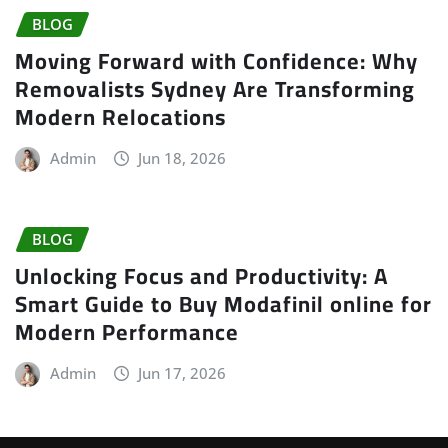
BLOG
Moving Forward with Confidence: Why
Removalists Sydney Are Transforming
Modern Relocations
Admin
Jun 18, 2026
BLOG
Unlocking Focus and Productivity: A
Smart Guide to Buy Modafinil online for
Modern Performance
Admin
Jun 17, 2026