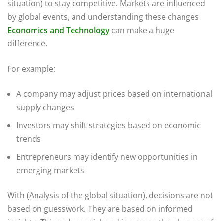
situation) to stay competitive. Markets are influenced
by global events, and understanding these changes
Economics and Technology
can make a huge
difference.
For example:
A company may adjust prices based on international
supply changes
Investors may shift strategies based on economic
trends
Entrepreneurs may identify new opportunities in
emerging markets
With (Analysis of the global situation), decisions are not
based on guesswork. They are based on informed