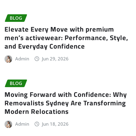
BLOG
Elevate Every Move with premium
men’s activewear: Performance, Style,
and Everyday Confidence
Admin
Jun 29, 2026
BLOG
Moving Forward with Confidence: Why
Removalists Sydney Are Transforming
Modern Relocations
Admin
Jun 18, 2026