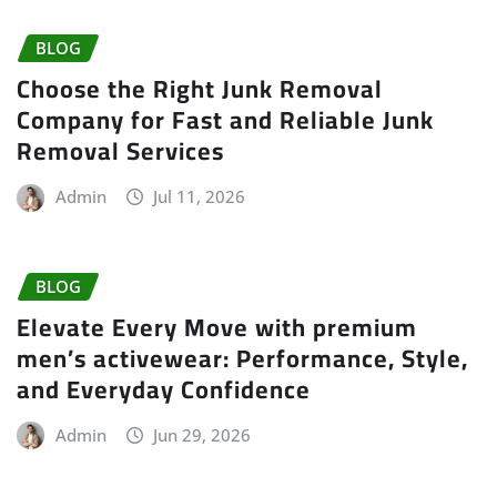
BLOG
Choose the Right Junk Removal
Company for Fast and Reliable Junk
Removal Services
Admin
Jul 11, 2026
BLOG
Elevate Every Move with premium
men’s activewear: Performance, Style,
and Everyday Confidence
Admin
Jun 29, 2026