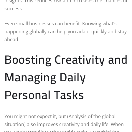
insights. This reduces risk and increases the chances of
success.
Even small businesses can benefit. Knowing what’s
happening globally can help you adapt quickly and stay
ahead.
Boosting Creativity and
Managing Daily
Personal Tasks
You might not expect it, but (Analysis of the global
situation) also improves creativity and daily life. When