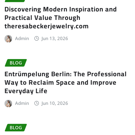
Discovering Modern Inspiration and
Practical Value Through
theresabeckerjewelry.com
Admin
Jun 13, 2026
BLOG
Entrümpelung Berlin: The Professional
Way to Reclaim Space and Improve
Everyday Life
Admin
Jun 10, 2026
BLOG