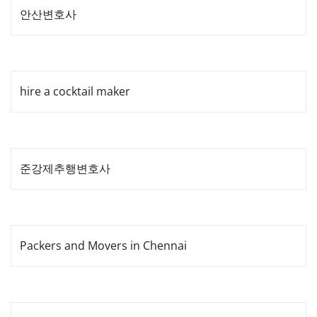
안산변호사
hire a cocktail maker
준강제추행변호사
Packers and Movers in Chennai