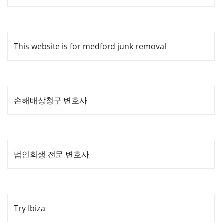
This website is for medford junk removal
손해배상청구 변호사
법인회생 전문 변호사
Try Ibiza