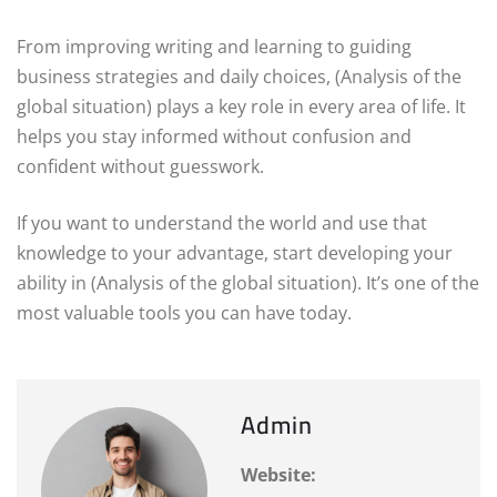
From improving writing and learning to guiding
business strategies and daily choices, (Analysis of the
global situation) plays a key role in every area of life. It
helps you stay informed without confusion and
confident without guesswork.
If you want to understand the world and use that
knowledge to your advantage, start developing your
ability in (Analysis of the global situation). It’s one of the
most valuable tools you can have today.
Admin
Website: