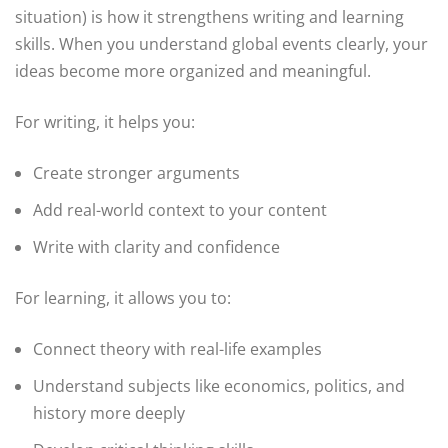
situation) is how it strengthens writing and learning
skills. When you understand global events clearly, your
ideas become more organized and meaningful.
For writing, it helps you:
Create stronger arguments
Add real-world context to your content
Write with clarity and confidence
For learning, it allows you to:
Connect theory with real-life examples
Understand subjects like economics, politics, and
history more deeply