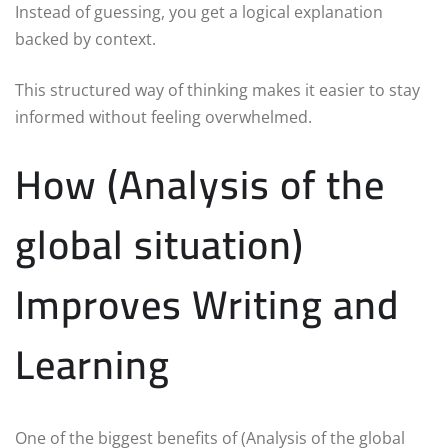
Instead of guessing, you get a logical explanation
backed by context.
This structured way of thinking makes it easier to stay
informed without feeling overwhelmed.
How (Analysis of the
global situation)
Improves Writing and
Learning
One of the biggest benefits of (Analysis of the global