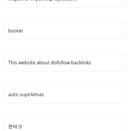
booter
This website about dofollow backlinks
auto supirkimas
폰테크