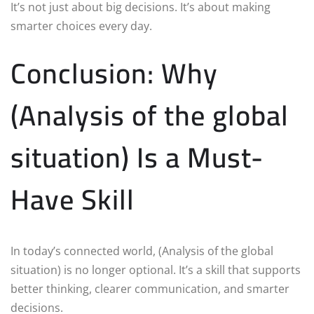
It’s not just about big decisions. It’s about making
smarter choices every day.
Conclusion: Why
(Analysis of the global
situation) Is a Must-
Have Skill
In today’s connected world, (Analysis of the global
situation) is no longer optional. It’s a skill that supports
better thinking, clearer communication, and smarter
decisions.