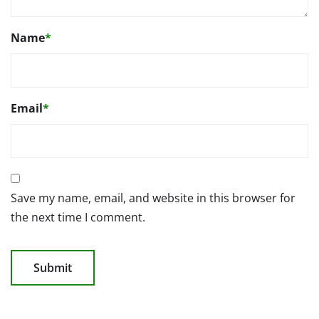
Name
*
Email
*
Save my name, email, and website in this browser for
the next time I comment.