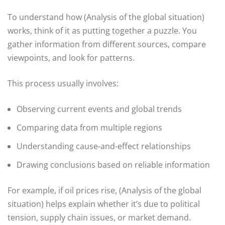
To understand how (Analysis of the global situation)
works, think of it as putting together a puzzle. You
gather information from different sources, compare
viewpoints, and look for patterns.
This process usually involves:
Observing current events and global trends
Comparing data from multiple regions
Understanding cause-and-effect relationships
Drawing conclusions based on reliable information
For example, if oil prices rise, (Analysis of the global
situation) helps explain whether it’s due to political
tension, supply chain issues, or market demand.