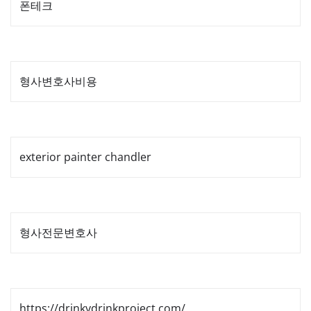
폰테크
형사변호사비용
exterior painter chandler
형사전문변호사
https://drinkydrinkproject.com/