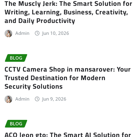
The Muscly Jerk: The Smart Solution for
Writing, Learning, Business, Creativity,
and Daily Productivity
Admin
Jun 10, 2026
BLOG
CCTV Camera Shop in mansarover: Your
Trusted Destination for Modern
Security Solutions
Admin
Jun 9, 2026
BLOG
ACO leon gto: The Smart AI Solution for