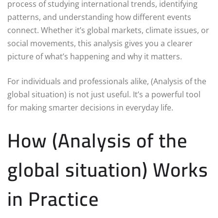
process of studying international trends, identifying
patterns, and understanding how different events
connect. Whether it’s global markets, climate issues, or
social movements, this analysis gives you a clearer
picture of what’s happening and why it matters.
For individuals and professionals alike, (Analysis of the
global situation) is not just useful. It’s a powerful tool
for making smarter decisions in everyday life.
How (Analysis of the
global situation) Works
in Practice