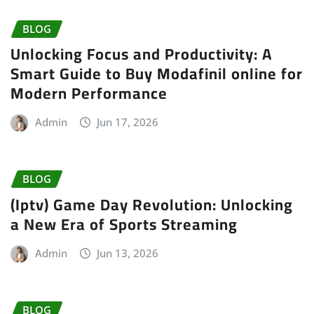
BLOG
Unlocking Focus and Productivity: A
Smart Guide to Buy Modafinil online for
Modern Performance
Admin
Jun 17, 2026
BLOG
(Iptv) Game Day Revolution: Unlocking
a New Era of Sports Streaming
Admin
Jun 13, 2026
BLOG