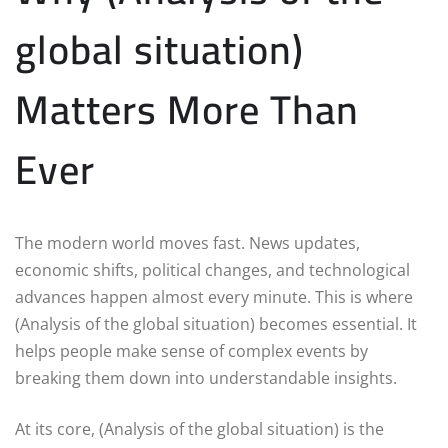
global situation)
Matters More Than
Ever
The modern world moves fast. News updates,
economic shifts, political changes, and technological
advances happen almost every minute. This is where
(Analysis of the global situation) becomes essential. It
helps people make sense of complex events by
breaking them down into understandable insights.
At its core, (Analysis of the global situation) is the