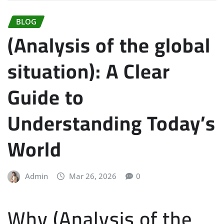
BLOG
(Analysis of the global
situation): A Clear
Guide to
Understanding Today’s
World
Admin
Mar 26, 2026
0
Why (Analysis of the