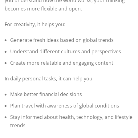
you understand how the world works, your thinking
becomes more flexible and open.
For creativity, it helps you:
Generate fresh ideas based on global trends
Understand different cultures and perspectives
Create more relatable and engaging content
In daily personal tasks, it can help you:
Make better financial decisions
Plan travel with awareness of global conditions
Stay informed about health, technology, and lifestyle
trends