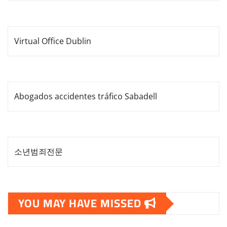
Virtual Office Dublin
Abogados accidentes tráfico Sabadell
소년범죄전문
YOU MAY HAVE MISSED