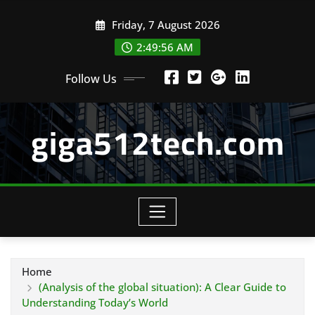
Skip
Friday, 7 August 2026
to
content
2:49:57 AM
Follow Us
giga512tech.com
Home
(Analysis of the global situation): A Clear Guide to
Understanding Today’s World