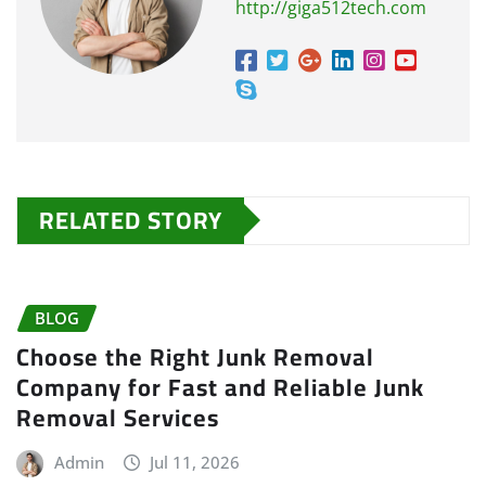
http://giga512tech.com
RELATED STORY
BLOG
Choose the Right Junk Removal
Company for Fast and Reliable Junk
Removal Services
Admin
Jul 11, 2026