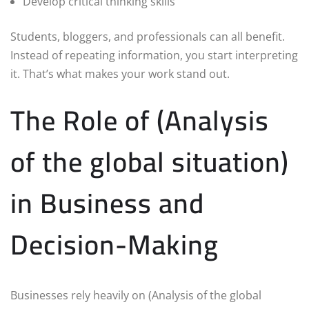
Develop critical thinking skills
Students, bloggers, and professionals can all benefit.
Instead of repeating information, you start interpreting
it. That’s what makes your work stand out.
The Role of (Analysis
of the global situation)
in Business and
Decision-Making
Businesses rely heavily on (Analysis of the global