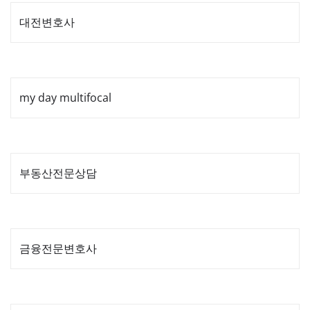
대전변호사
my day multifocal
부동산전문상담
금융전문변호사