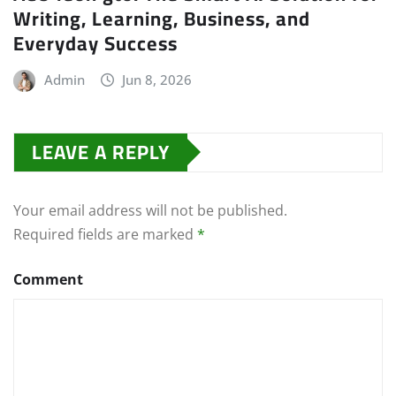
Writing, Learning, Business, and
Everyday Success
Admin
Jun 8, 2026
LEAVE A REPLY
Your email address will not be published.
Required fields are marked
*
Comment