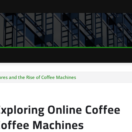
ores and the Rise of Coffee Machines
xploring Online Coffee
 Coffee Machines