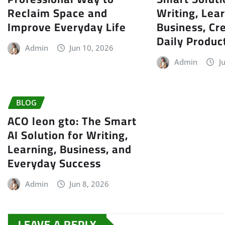
Reclaim Space and
Writing, Lear
Improve Everyday Life
Business, Cre
Daily Product
Admin
Jun 10, 2026
Admin
J
BLOG
ACO leon gto: The Smart
AI Solution for Writing,
Learning, Business, and
Everyday Success
Admin
Jun 8, 2026
LEAVE A REPLY