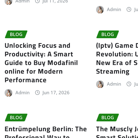
Admin
Jul 11, 2026
Admin
J
BLOG
BLOG
Unlocking Focus and
(Iptv) Game 
Productivity: A Smart
Revolution: 
Guide to Buy Modafinil
New Era of S
online for Modern
Streaming
Performance
Admin
J
Admin
Jun 17, 2026
BLOG
BLOG
Entrümpelung Berlin: The
The Muscly J
Professional Way to
Smart Soluti