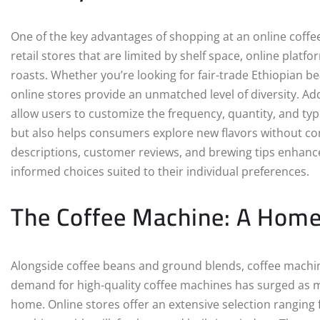
One of the key advantages of shopping at an online coffee 
retail stores that are limited by shelf space, online platf
roasts. Whether you’re looking for fair-trade Ethiopian bea
online stores provide an unmatched level of diversity. Add
allow users to customize the frequency, quantity, and typ
but also helps consumers explore new flavors without co
descriptions, customer reviews, and brewing tips enhan
informed choices suited to their individual preferences.
The Coffee Machine: A Home 
Alongside coffee beans and ground blends, coffee machine
demand for high-quality coffee machines has surged as mo
home. Online stores offer an extensive selection ranging