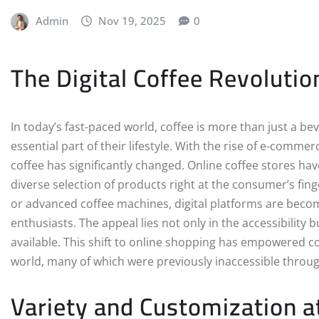
Admin
Nov 19, 2025
0
The Digital Coffee Revolutio
In today’s fast-paced world, coffee is more than just a be
essential part of their lifestyle. With the rise of e-comm
coffee has significantly changed. Online coffee stores h
diverse selection of products right at the consumer’s fing
or advanced coffee machines, digital platforms are becom
enthusiasts. The appeal lies not only in the accessibility
available. This shift to online shopping has empowered 
world, many of which were previously inaccessible throug
Variety and Customization a