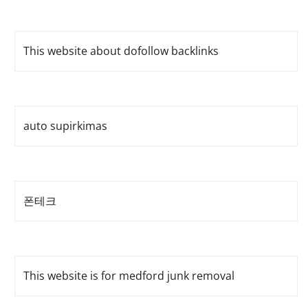
This website about dofollow backlinks
auto supirkimas
폰테크
This website is for medford junk removal