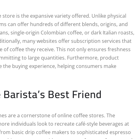
store is the expansive variety offered. Unlike physical
orms can offer hundreds of different blends, origins, and
ns, single-origin Colombian coffee, or dark Italian roasts,
itionally, many websites offer subscription services that
e of coffee they receive. This not only ensures freshness
mmitting to large quantities. Furthermore, product
ce the buying experience, helping consumers make
Barista’s Best Friend
s are a cornerstone of online coffee stores. The
re individuals look to recreate café-style beverages at
 from basic drip coffee makers to sophisticated espresso