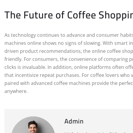
The Future of Coffee Shoppin
As technology continues to advance and consumer habits 
machines online shows no signs of slowing. With smart in
driven product recommendations, the online coffee shop
friendly. For consumers, the convenience of comparing pr
clicks is invaluable. In addition, online platforms often o
that incentivize repeat purchases. For coffee lovers who 
paired with advanced coffee machines provide the perfect
anywhere.
Admin