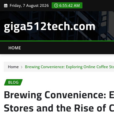
Skip
Friday, 7 August 2026
6:55:43 AM
to
content
giga512tech.com
HOME
Home
Brewing Convenience: Exploring Online Coffee St
BLOG
Brewing Convenience: E
Stores and the Rise of