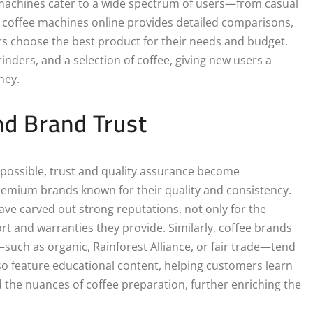
e machines cater to a wide spectrum of users—from casual
r coffee machines online provides detailed comparisons,
rs choose the best product for their needs and budget.
nders, and a selection of coffee, giving new users a
ney.
nd Brand Trust
t possible, trust and quality assurance become
remium brands known for their quality and consistency.
ave carved out strong reputations, not only for the
rt and warranties they provide. Similarly, coffee brands
—such as organic, Rainforest Alliance, or fair trade—tend
lso feature educational content, helping customers learn
the nuances of coffee preparation, further enriching the