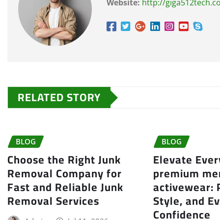
Website:
http://giga512tech.
RELATED STORY
BLOG
BLOG
Choose the Right Junk
Elevate Eve
Removal Company for
premium me
Fast and Reliable Junk
activewear:
Removal Services
Style, and E
Confidence