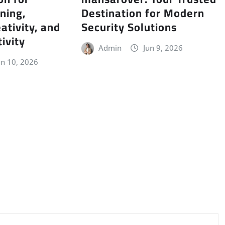
ning,
Destination for Modern
ativity, and
Security Solutions
ivity
Admin
Jun 9, 2026
un 10, 2026