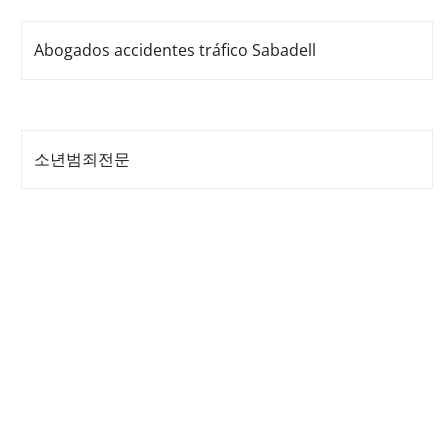
Abogados accidentes tráfico Sabadell
소년범죄전문