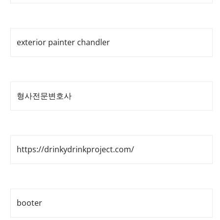
exterior painter chandler
형사전문변호사
https://drinkydrinkproject.com/
booter