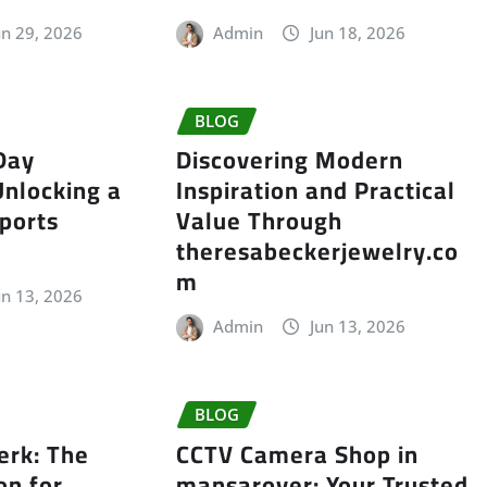
un 29, 2026
Admin
Jun 18, 2026
BLOG
Day
Discovering Modern
Unlocking a
Inspiration and Practical
ports
Value Through
theresabeckerjewelry.co
m
un 13, 2026
Admin
Jun 13, 2026
BLOG
erk: The
CCTV Camera Shop in
on for
mansarover: Your Trusted