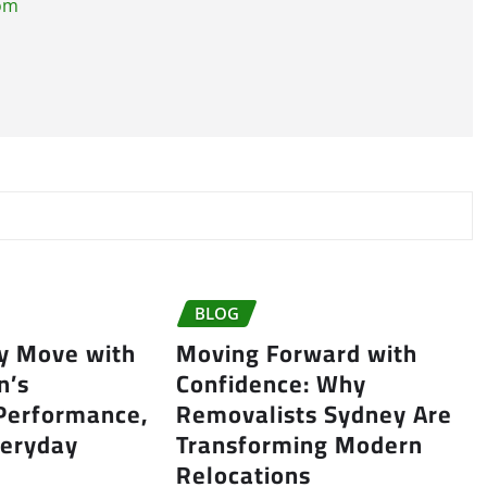
com
BLOG
ry Move with
Moving Forward with
n’s
Confidence: Why
 Performance,
Removalists Sydney Are
veryday
Transforming Modern
Relocations