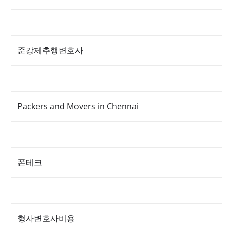
준강제추행변호사
Packers and Movers in Chennai
폰테크
형사변호사비용