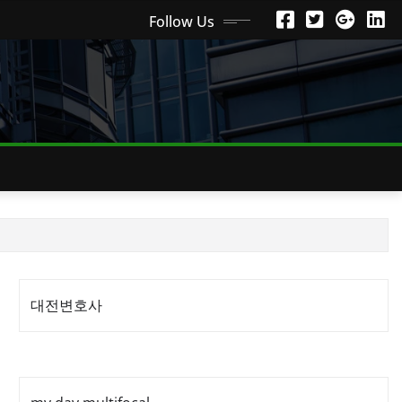
Follow Us
대전변호사