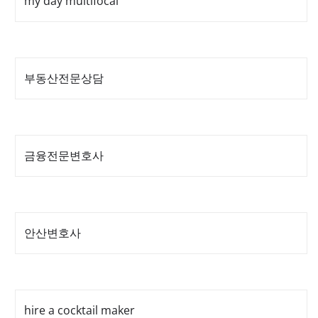
my day multifocal
부동산전문상담
금융전문변호사
안산변호사
hire a cocktail maker