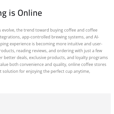
g is Online
evolve, the trend toward buying coffee and coffee
tegrations, app-controlled brewing systems, and AI-
ping experience is becoming more intuitive and user-
oducts, reading reviews, and ordering with just a few
ffer better deals, exclusive products, and loyalty programs
value both convenience and quality, online coffee stores
 solution for enjoying the perfect cup anytime,