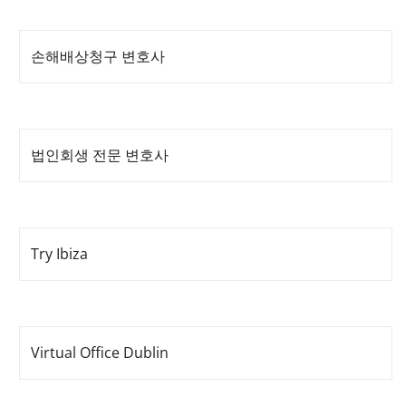
손해배상청구 변호사
법인회생 전문 변호사
Try Ibiza
Virtual Office Dublin