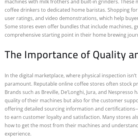
machines with milk frothers and built-in grinders. Thes
coffee drinkers to dedicated home baristas. Shopping fo
user ratings, and video demonstrations, which help buye
Some stores even offer bundles that include machines, gri
comprehensive starting point in their home brewing jour
The Importance of Quality a
In the digital marketplace, where physical inspection isn’
paramount. Reputable online coffee stores often stock p
Brands such as Breville, De’Longhi, Jura, and Nespresso h
quality of their machines but also for the customer suppo
offering detailed sourcing information and certifications
to earn customer loyalty and satisfaction. Many stores a
how to get the most from their machines and understand 
experience.