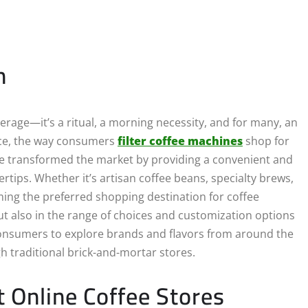
n
verage—it’s a ritual, a morning necessity, and for many, an
erce, the way consumers
filter coffee machines
shop for
ave transformed the market by providing a convenient and
ertips. Whether it’s artisan coffee beans, specialty brews,
ing the preferred shopping destination for coffee
 but also in the range of choices and customization options
consumers to explore brands and flavors from around the
h traditional brick-and-mortar stores.
t Online Coffee Stores