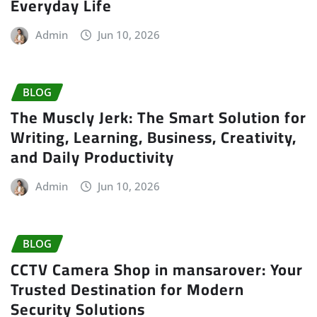
Everyday Life
Admin
Jun 10, 2026
BLOG
The Muscly Jerk: The Smart Solution for
Writing, Learning, Business, Creativity,
and Daily Productivity
Admin
Jun 10, 2026
BLOG
CCTV Camera Shop in mansarover: Your
Trusted Destination for Modern
Security Solutions