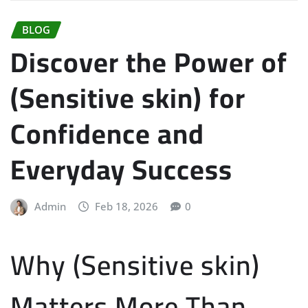
BLOG
Discover the Power of
(Sensitive skin) for
Confidence and
Everyday Success
Admin
Feb 18, 2026
0
Why (Sensitive skin)
Matters More Than