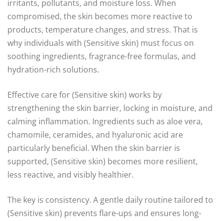
irritants, pollutants, and moisture loss. When
compromised, the skin becomes more reactive to
products, temperature changes, and stress. That is
why individuals with (Sensitive skin) must focus on
soothing ingredients, fragrance-free formulas, and
hydration-rich solutions.
Effective care for (Sensitive skin) works by
strengthening the skin barrier, locking in moisture, and
calming inflammation. Ingredients such as aloe vera,
chamomile, ceramides, and hyaluronic acid are
particularly beneficial. When the skin barrier is
supported, (Sensitive skin) becomes more resilient,
less reactive, and visibly healthier.
The key is consistency. A gentle daily routine tailored to
(Sensitive skin) prevents flare-ups and ensures long-