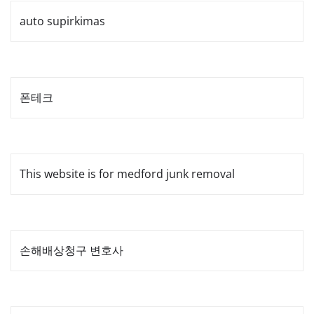
auto supirkimas
폰테크
This website is for medford junk removal
손해배상청구 변호사