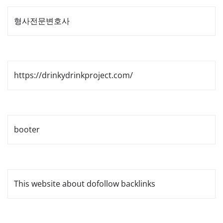
형사전문변호사
https://drinkydrinkproject.com/
booter
This website about dofollow backlinks