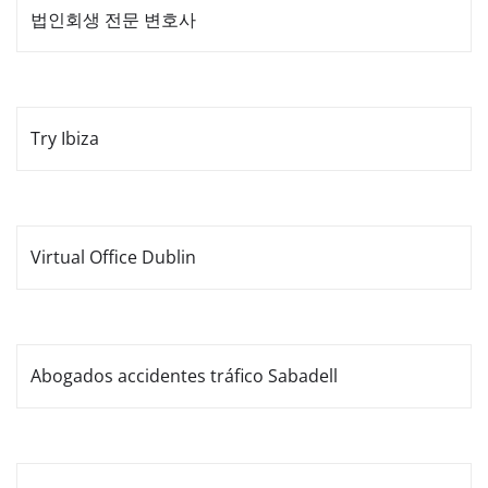
법인회생 전문 변호사
Try Ibiza
Virtual Office Dublin
Abogados accidentes tráfico Sabadell