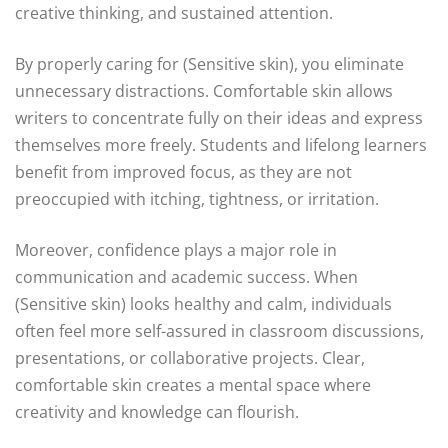
creative thinking, and sustained attention.
By properly caring for (Sensitive skin), you eliminate
unnecessary distractions. Comfortable skin allows
writers to concentrate fully on their ideas and express
themselves more freely. Students and lifelong learners
benefit from improved focus, as they are not
preoccupied with itching, tightness, or irritation.
Moreover, confidence plays a major role in
communication and academic success. When
(Sensitive skin) looks healthy and calm, individuals
often feel more self-assured in classroom discussions,
presentations, or collaborative projects. Clear,
comfortable skin creates a mental space where
creativity and knowledge can flourish.