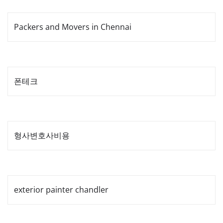
Packers and Movers in Chennai
폰테크
형사변호사비용
exterior painter chandler