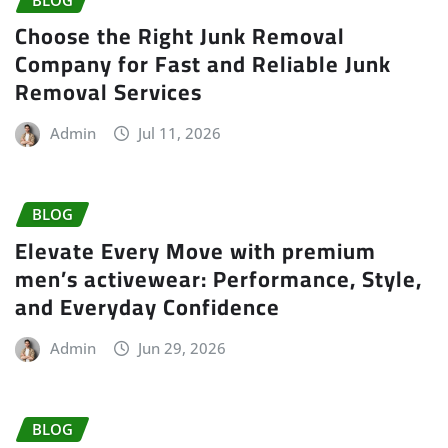
Choose the Right Junk Removal
Company for Fast and Reliable Junk
Removal Services
Admin
Jul 11, 2026
BLOG
Elevate Every Move with premium
men’s activewear: Performance, Style,
and Everyday Confidence
Admin
Jun 29, 2026
BLOG