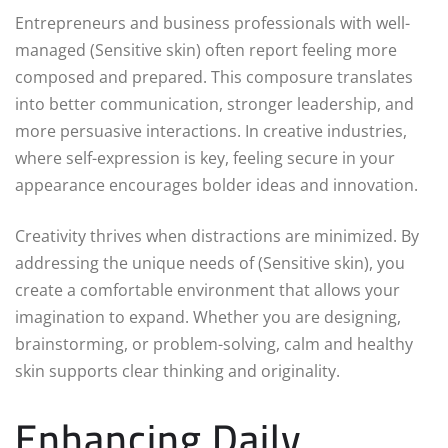
Entrepreneurs and business professionals with well-
managed (Sensitive skin) often report feeling more
composed and prepared. This composure translates
into better communication, stronger leadership, and
more persuasive interactions. In creative industries,
where self-expression is key, feeling secure in your
appearance encourages bolder ideas and innovation.
Creativity thrives when distractions are minimized. By
addressing the unique needs of (Sensitive skin), you
create a comfortable environment that allows your
imagination to expand. Whether you are designing,
brainstorming, or problem-solving, calm and healthy
skin supports clear thinking and originality.
Enhancing Daily