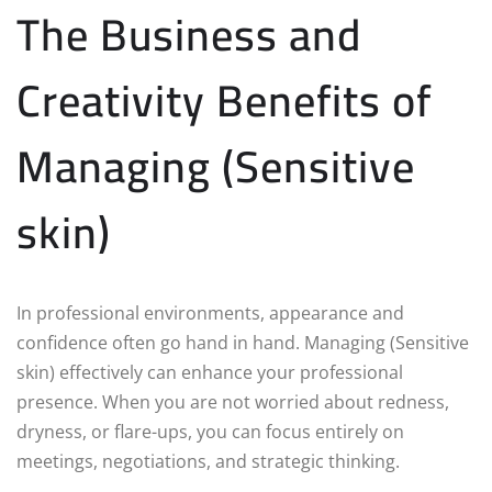
The Business and
Creativity Benefits of
Managing (Sensitive
skin)
In professional environments, appearance and
confidence often go hand in hand. Managing (Sensitive
skin) effectively can enhance your professional
presence. When you are not worried about redness,
dryness, or flare-ups, you can focus entirely on
meetings, negotiations, and strategic thinking.