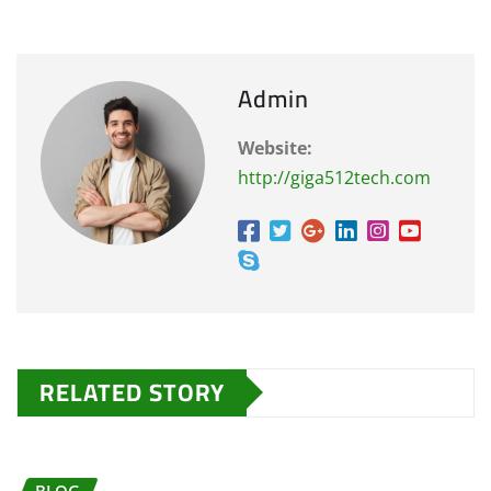
Admin
Website:
http://giga512tech.com
RELATED STORY
BLOG