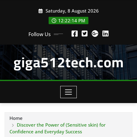
Skip
Saturday, 8 August 2026
to
content
12:22:14 PM
Follow Us
giga512tech.com
Home
Discover the Power of (Sensitive skin) for
Confidence and Everyday Success