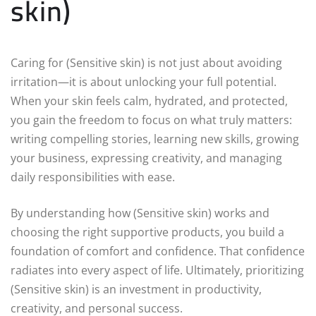
skin)
Caring for (Sensitive skin) is not just about avoiding
irritation—it is about unlocking your full potential.
When your skin feels calm, hydrated, and protected,
you gain the freedom to focus on what truly matters:
writing compelling stories, learning new skills, growing
your business, expressing creativity, and managing
daily responsibilities with ease.
By understanding how (Sensitive skin) works and
choosing the right supportive products, you build a
foundation of comfort and confidence. That confidence
radiates into every aspect of life. Ultimately, prioritizing
(Sensitive skin) is an investment in productivity,
creativity, and personal success.