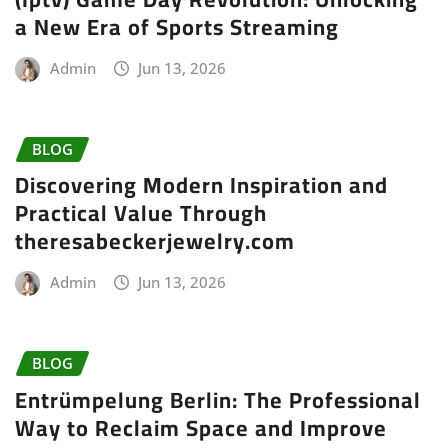
a New Era of Sports Streaming
Admin
Jun 13, 2026
BLOG
Discovering Modern Inspiration and
Practical Value Through
theresabeckerjewelry.com
Admin
Jun 13, 2026
BLOG
Entrümpelung Berlin: The Professional
Way to Reclaim Space and Improve