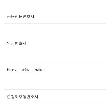
금융전문변호사
안산변호사
hire a cocktail maker
준강제추행변호사