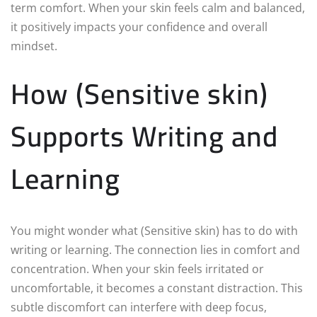
term comfort. When your skin feels calm and balanced,
it positively impacts your confidence and overall
mindset.
How (Sensitive skin)
Supports Writing and
Learning
You might wonder what (Sensitive skin) has to do with
writing or learning. The connection lies in comfort and
concentration. When your skin feels irritated or
uncomfortable, it becomes a constant distraction. This
subtle discomfort can interfere with deep focus,