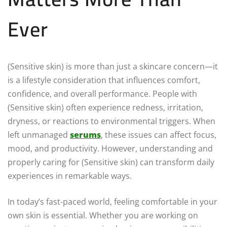
Ever
(Sensitive skin) is more than just a skincare concern—it
is a lifestyle consideration that influences comfort,
confidence, and overall performance. People with
(Sensitive skin) often experience redness, irritation,
dryness, or reactions to environmental triggers. When
left unmanaged
serums
, these issues can affect focus,
mood, and productivity. However, understanding and
properly caring for (Sensitive skin) can transform daily
experiences in remarkable ways.
In today’s fast-paced world, feeling comfortable in your
own skin is essential. Whether you are working on