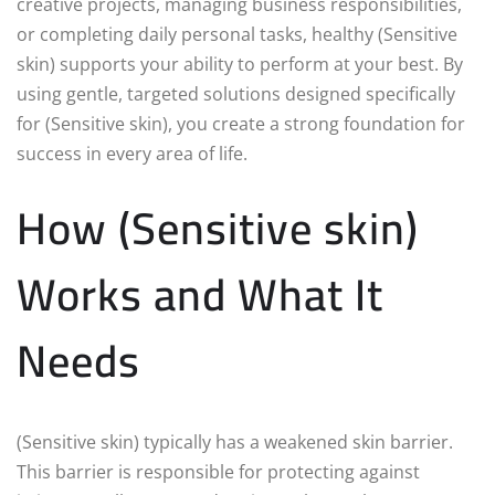
creative projects, managing business responsibilities,
or completing daily personal tasks, healthy (Sensitive
skin) supports your ability to perform at your best. By
using gentle, targeted solutions designed specifically
for (Sensitive skin), you create a strong foundation for
success in every area of life.
How (Sensitive skin)
Works and What It
Needs
(Sensitive skin) typically has a weakened skin barrier.
This barrier is responsible for protecting against