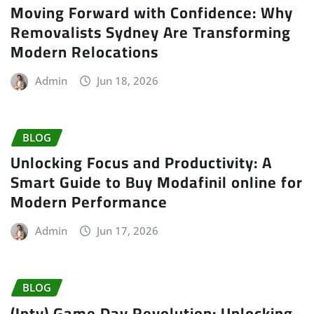
Moving Forward with Confidence: Why
Removalists Sydney Are Transforming
Modern Relocations
Admin
Jun 18, 2026
BLOG
Unlocking Focus and Productivity: A
Smart Guide to Buy Modafinil online for
Modern Performance
Admin
Jun 17, 2026
BLOG
(Iptv) Game Day Revolution: Unlocking