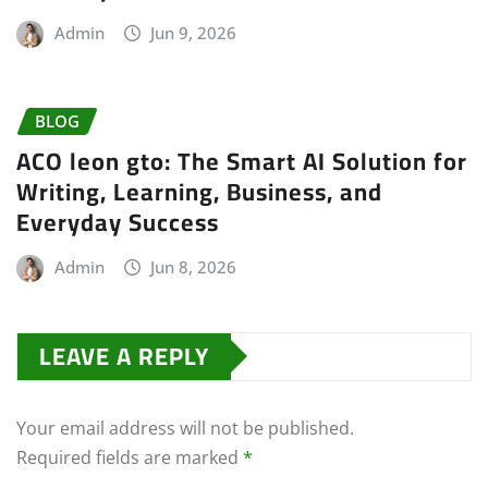
Admin
Jun 9, 2026
BLOG
ACO leon gto: The Smart AI Solution for
Writing, Learning, Business, and
Everyday Success
Admin
Jun 8, 2026
LEAVE A REPLY
Your email address will not be published.
Required fields are marked
*