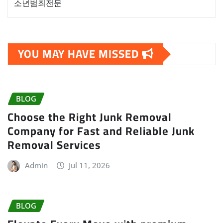
소년범죄전문
YOU MAY HAVE MISSED
BLOG
Choose the Right Junk Removal
Company for Fast and Reliable Junk
Removal Services
Admin
Jul 11, 2026
BLOG