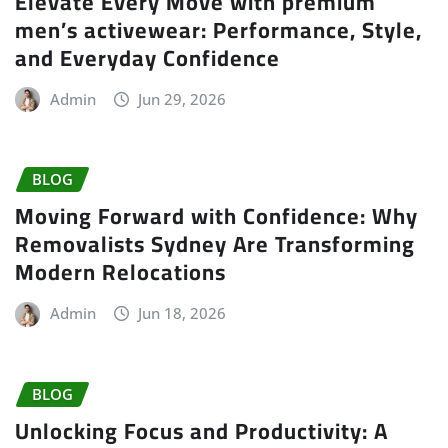
Elevate Every Move with premium
men’s activewear: Performance, Style,
and Everyday Confidence
Admin
Jun 29, 2026
BLOG
Moving Forward with Confidence: Why
Removalists Sydney Are Transforming
Modern Relocations
Admin
Jun 18, 2026
BLOG
Unlocking Focus and Productivity: A