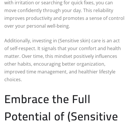
with irritation or searching for quick fixes, you can
move confidently through your day. This reliability
improves productivity and promotes a sense of control
over your personal well-being.
Additionally, investing in (Sensitive skin) care is an act
of self-respect. It signals that your comfort and health
matter. Over time, this mindset positively influences
other habits, encouraging better organization,
improved time management, and healthier lifestyle
choices.
Embrace the Full
Potential of (Sensitive