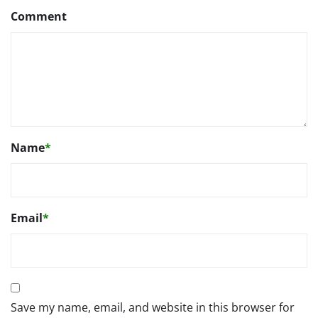
Comment
Name
*
Email
*
Save my name, email, and website in this browser for