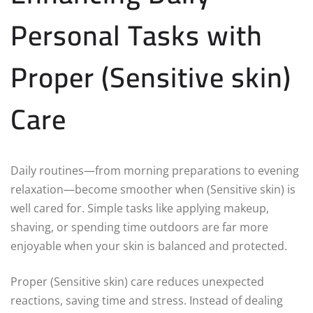
Personal Tasks with
Proper (Sensitive skin)
Care
Daily routines—from morning preparations to evening
relaxation—become smoother when (Sensitive skin) is
well cared for. Simple tasks like applying makeup,
shaving, or spending time outdoors are far more
enjoyable when your skin is balanced and protected.
Proper (Sensitive skin) care reduces unexpected
reactions, saving time and stress. Instead of dealing