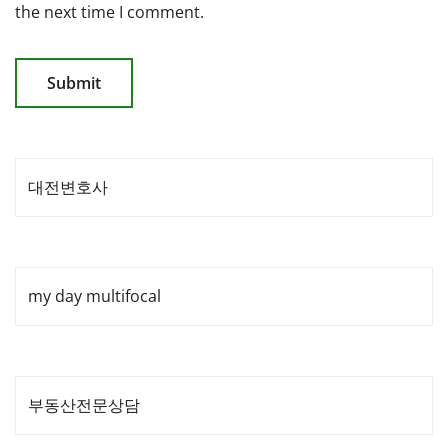
the next time I comment.
대전변호사
my day multifocal
부동산전문상담