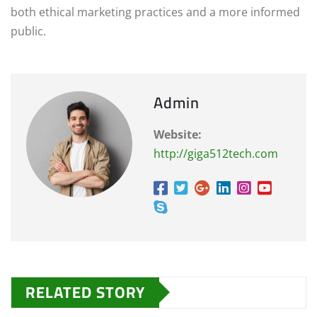
both ethical marketing practices and a more informed
public.
Admin
Website:
http://giga512tech.com
RELATED STORY