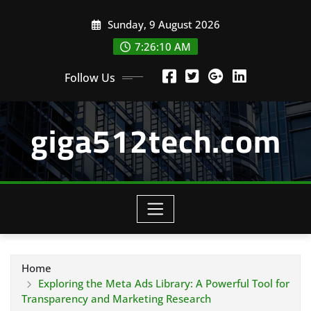
Skip
Sunday, 9 August 2026
to
content
7:26:11 AM
Follow Us
giga512tech.com
Home
Exploring the Meta Ads Library: A Powerful Tool for
Transparency and Marketing Research