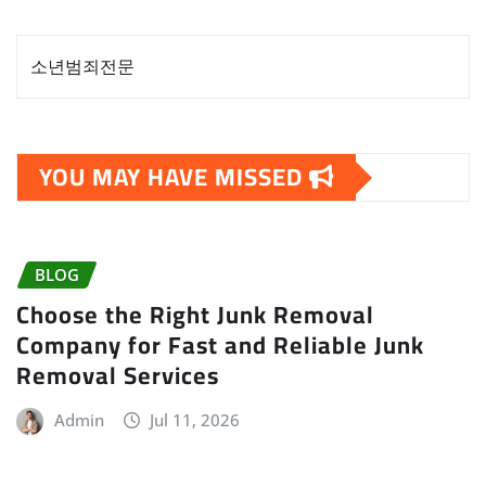
소년범죄전문
YOU MAY HAVE MISSED
BLOG
Choose the Right Junk Removal
Company for Fast and Reliable Junk
Removal Services
Admin
Jul 11, 2026