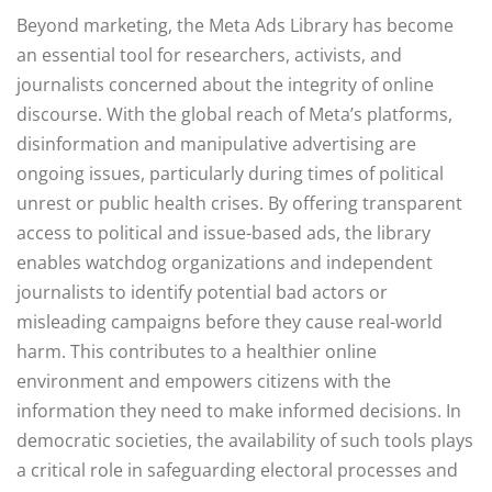
Beyond marketing, the Meta Ads Library has become
an essential tool for researchers, activists, and
journalists concerned about the integrity of online
discourse. With the global reach of Meta’s platforms,
disinformation and manipulative advertising are
ongoing issues, particularly during times of political
unrest or public health crises. By offering transparent
access to political and issue-based ads, the library
enables watchdog organizations and independent
journalists to identify potential bad actors or
misleading campaigns before they cause real-world
harm. This contributes to a healthier online
environment and empowers citizens with the
information they need to make informed decisions. In
democratic societies, the availability of such tools plays
a critical role in safeguarding electoral processes and