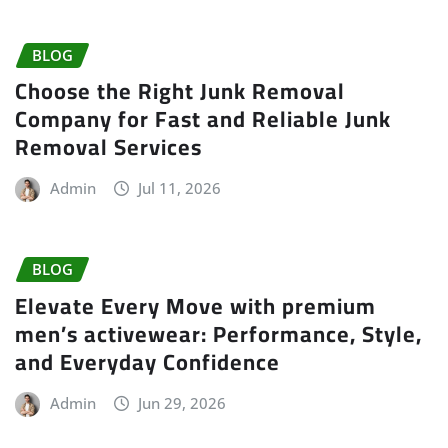
BLOG
Choose the Right Junk Removal
Company for Fast and Reliable Junk
Removal Services
Admin
Jul 11, 2026
BLOG
Elevate Every Move with premium
men’s activewear: Performance, Style,
and Everyday Confidence
Admin
Jun 29, 2026