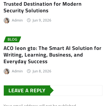
Trusted Destination for Modern
Security Solutions
Admin
Jun 9, 2026
BLOG
ACO leon gto: The Smart AI Solution for
Writing, Learning, Business, and
Everyday Success
Admin
Jun 8, 2026
LEAVE A REPLY
Your email address will not be published.