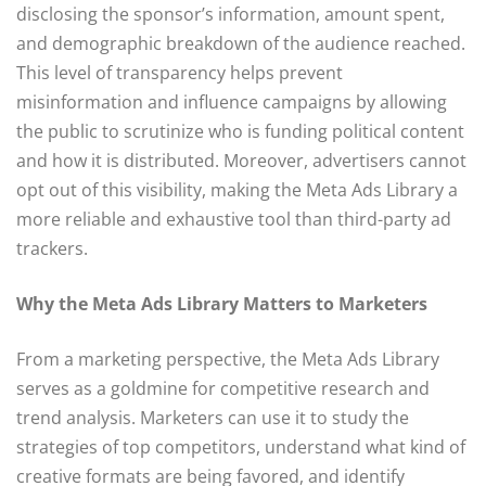
disclosing the sponsor’s information, amount spent,
and demographic breakdown of the audience reached.
This level of transparency helps prevent
misinformation and influence campaigns by allowing
the public to scrutinize who is funding political content
and how it is distributed. Moreover, advertisers cannot
opt out of this visibility, making the Meta Ads Library a
more reliable and exhaustive tool than third-party ad
trackers.
Why the Meta Ads Library Matters to Marketers
From a marketing perspective, the Meta Ads Library
serves as a goldmine for competitive research and
trend analysis. Marketers can use it to study the
strategies of top competitors, understand what kind of
creative formats are being favored, and identify