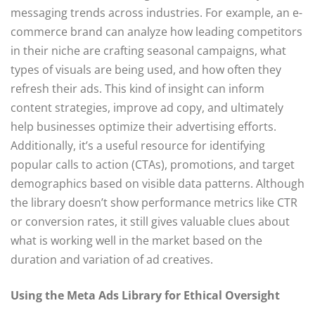
messaging trends across industries. For example, an e-
commerce brand can analyze how leading competitors
in their niche are crafting seasonal campaigns, what
types of visuals are being used, and how often they
refresh their ads. This kind of insight can inform
content strategies, improve ad copy, and ultimately
help businesses optimize their advertising efforts.
Additionally, it’s a useful resource for identifying
popular calls to action (CTAs), promotions, and target
demographics based on visible data patterns. Although
the library doesn’t show performance metrics like CTR
or conversion rates, it still gives valuable clues about
what is working well in the market based on the
duration and variation of ad creatives.
Using the Meta Ads Library for Ethical Oversight