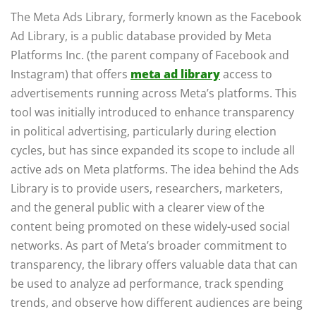
The Meta Ads Library, formerly known as the Facebook
Ad Library, is a public database provided by Meta
Platforms Inc. (the parent company of Facebook and
Instagram) that offers
meta ad library
access to
advertisements running across Meta’s platforms. This
tool was initially introduced to enhance transparency
in political advertising, particularly during election
cycles, but has since expanded its scope to include all
active ads on Meta platforms. The idea behind the Ads
Library is to provide users, researchers, marketers,
and the general public with a clearer view of the
content being promoted on these widely-used social
networks. As part of Meta’s broader commitment to
transparency, the library offers valuable data that can
be used to analyze ad performance, track spending
trends, and observe how different audiences are being