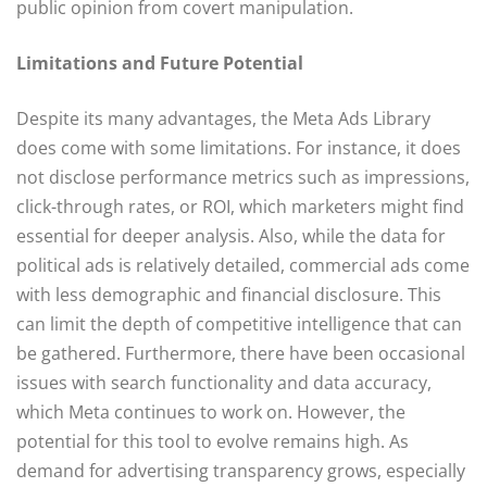
public opinion from covert manipulation.
Limitations and Future Potential
Despite its many advantages, the Meta Ads Library
does come with some limitations. For instance, it does
not disclose performance metrics such as impressions,
click-through rates, or ROI, which marketers might find
essential for deeper analysis. Also, while the data for
political ads is relatively detailed, commercial ads come
with less demographic and financial disclosure. This
can limit the depth of competitive intelligence that can
be gathered. Furthermore, there have been occasional
issues with search functionality and data accuracy,
which Meta continues to work on. However, the
potential for this tool to evolve remains high. As
demand for advertising transparency grows, especially