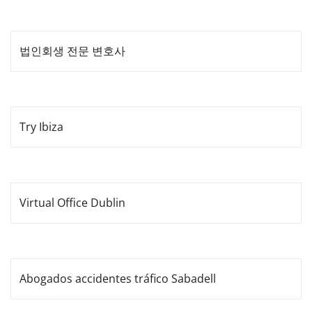
법인회생 전문 변호사
Try Ibiza
Virtual Office Dublin
Abogados accidentes tráfico Sabadell