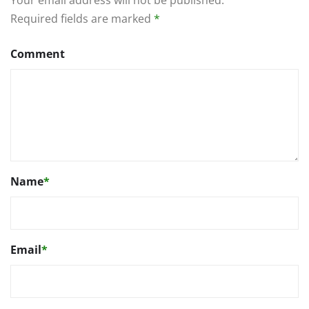
Required fields are marked
*
Comment
Name
*
Email
*