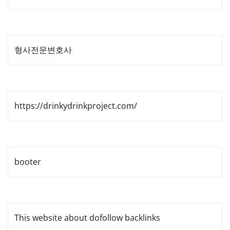
형사전문변호사
https://drinkydrinkproject.com/
booter
This website about dofollow backlinks