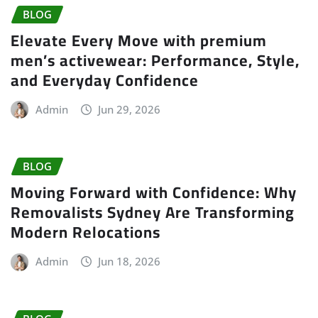
BLOG
Elevate Every Move with premium
men’s activewear: Performance, Style,
and Everyday Confidence
Admin
Jun 29, 2026
BLOG
Moving Forward with Confidence: Why
Removalists Sydney Are Transforming
Modern Relocations
Admin
Jun 18, 2026