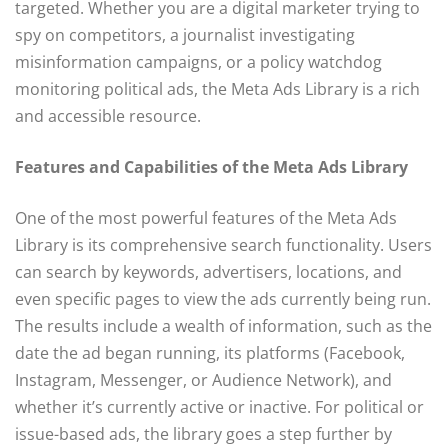
targeted. Whether you are a digital marketer trying to
spy on competitors, a journalist investigating
misinformation campaigns, or a policy watchdog
monitoring political ads, the Meta Ads Library is a rich
and accessible resource.
Features and Capabilities of the Meta Ads Library
One of the most powerful features of the Meta Ads
Library is its comprehensive search functionality. Users
can search by keywords, advertisers, locations, and
even specific pages to view the ads currently being run.
The results include a wealth of information, such as the
date the ad began running, its platforms (Facebook,
Instagram, Messenger, or Audience Network), and
whether it’s currently active or inactive. For political or
issue-based ads, the library goes a step further by