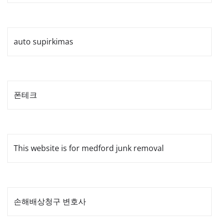
auto supirkimas
폰테크
This website is for medford junk removal
손해배상청구 변호사