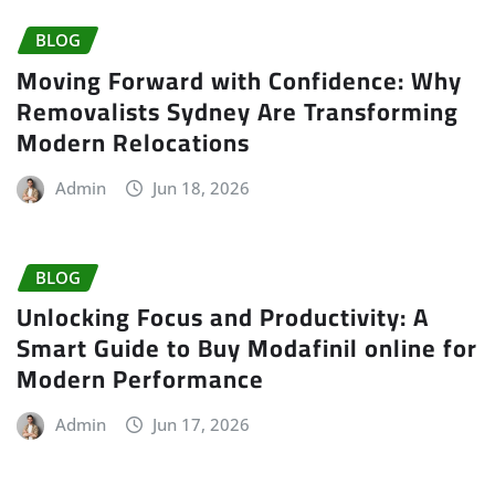
BLOG
Moving Forward with Confidence: Why
Removalists Sydney Are Transforming
Modern Relocations
Admin
Jun 18, 2026
BLOG
Unlocking Focus and Productivity: A
Smart Guide to Buy Modafinil online for
Modern Performance
Admin
Jun 17, 2026