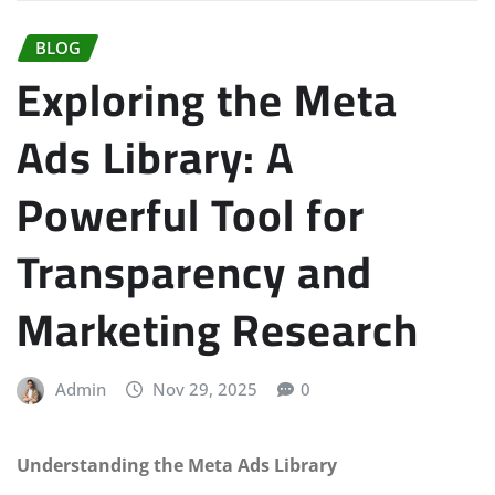
BLOG
Exploring the Meta
Ads Library: A
Powerful Tool for
Transparency and
Marketing Research
Admin
Nov 29, 2025
0
Understanding the Meta Ads Library