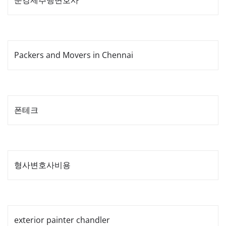
준강제추행변호사
Packers and Movers in Chennai
폰테크
형사변호사비용
exterior painter chandler