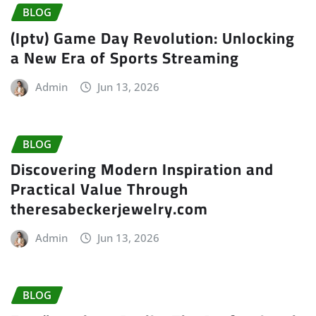
BLOG
(Iptv) Game Day Revolution: Unlocking
a New Era of Sports Streaming
Admin
Jun 13, 2026
BLOG
Discovering Modern Inspiration and
Practical Value Through
theresabeckerjewelry.com
Admin
Jun 13, 2026
BLOG