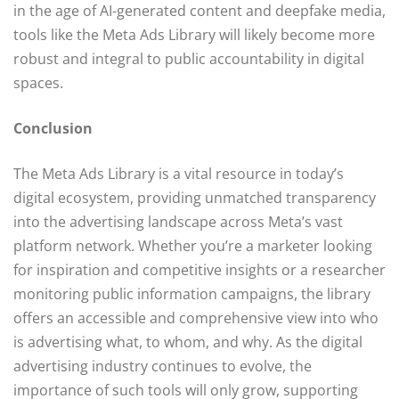
in the age of AI-generated content and deepfake media,
tools like the Meta Ads Library will likely become more
robust and integral to public accountability in digital
spaces.
Conclusion
The Meta Ads Library is a vital resource in today’s
digital ecosystem, providing unmatched transparency
into the advertising landscape across Meta’s vast
platform network. Whether you’re a marketer looking
for inspiration and competitive insights or a researcher
monitoring public information campaigns, the library
offers an accessible and comprehensive view into who
is advertising what, to whom, and why. As the digital
advertising industry continues to evolve, the
importance of such tools will only grow, supporting