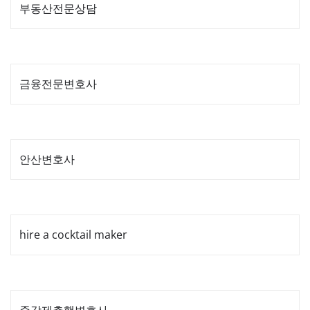
부동산전문상담
금융전문변호사
안산변호사
hire a cocktail maker