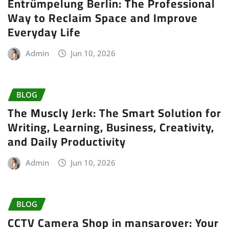
Entrümpelung Berlin: The Professional
Way to Reclaim Space and Improve
Everyday Life
Admin
Jun 10, 2026
BLOG
The Muscly Jerk: The Smart Solution for
Writing, Learning, Business, Creativity,
and Daily Productivity
Admin
Jun 10, 2026
BLOG
CCTV Camera Shop in mansarover: Your