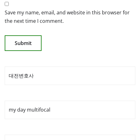
Save my name, email, and website in this browser for
the next time I comment.
대전변호사
my day multifocal