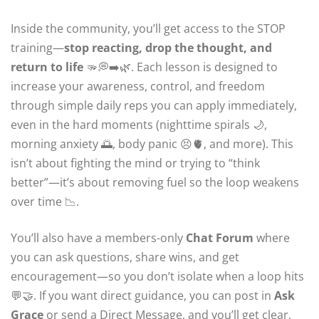
Inside the community, you’ll get access to the STOP
training—
stop reacting, drop the thought, and
return to life
🫳💭➡️🌿. Each lesson is designed to
increase your awareness, control, and freedom
through simple daily reps you can apply immediately,
even in the hard moments (nighttime spirals 🌙,
morning anxiety 🌅, body panic 😣🫀, and more). This
isn’t about fighting the mind or trying to “think
better”—it’s about removing fuel so the loop weakens
over time 📉.
You’ll also have a members-only
Chat Forum
where
you can ask questions, share wins, and get
encouragement—so you don’t isolate when a loop hits
💬🤝. If you want direct guidance, you can post in
Ask
Grace
or send a Direct Message, and you’ll get clear,