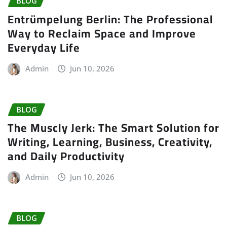
BLOG
Entrümpelung Berlin: The Professional
Way to Reclaim Space and Improve
Everyday Life
Admin
Jun 10, 2026
BLOG
The Muscly Jerk: The Smart Solution for
Writing, Learning, Business, Creativity,
and Daily Productivity
Admin
Jun 10, 2026
BLOG