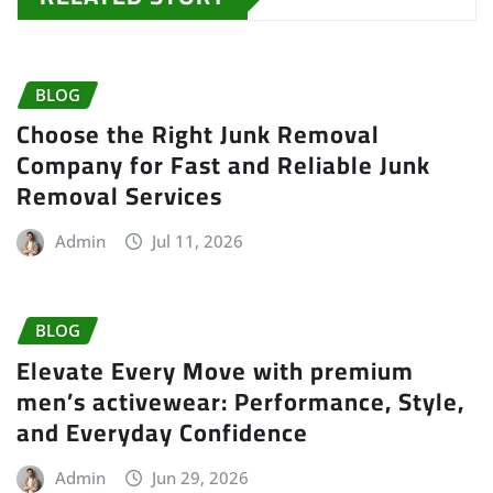
BLOG
Choose the Right Junk Removal
Company for Fast and Reliable Junk
Removal Services
Admin
Jul 11, 2026
BLOG
Elevate Every Move with premium
men’s activewear: Performance, Style,
and Everyday Confidence
Admin
Jun 29, 2026