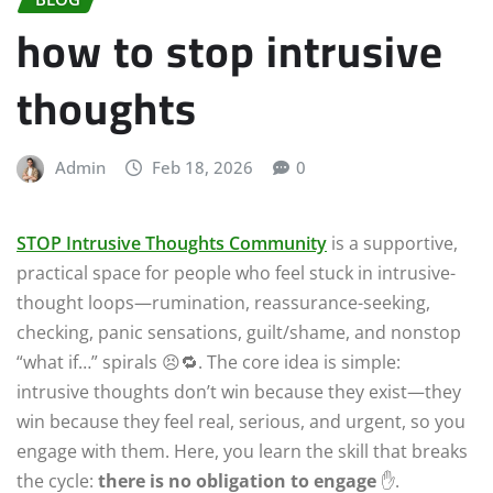
how to stop intrusive
thoughts
Admin
Feb 18, 2026
0
STOP Intrusive Thoughts Community
is a supportive,
practical space for people who feel stuck in intrusive-
thought loops—rumination, reassurance-seeking,
checking, panic sensations, guilt/shame, and nonstop
“what if…” spirals 😣🔁. The core idea is simple:
intrusive thoughts don’t win because they exist—they
win because they feel real, serious, and urgent, so you
engage with them. Here, you learn the skill that breaks
the cycle:
there is no obligation to engage
✋.