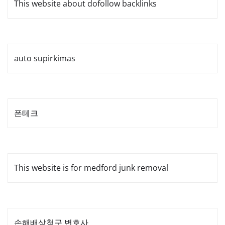
This website about dofollow backlinks
auto supirkimas
폰테크
This website is for medford junk removal
손해배상청구 변호사