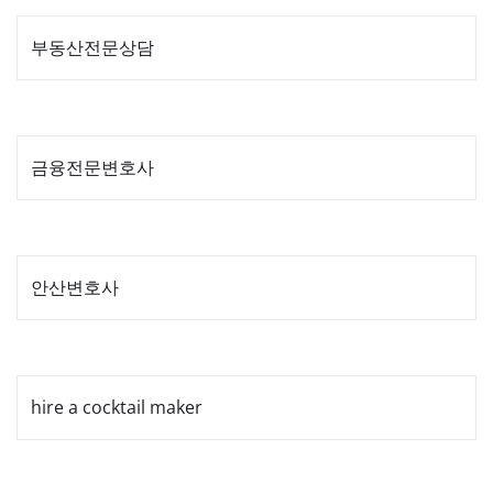
부동산전문상담
금융전문변호사
안산변호사
hire a cocktail maker