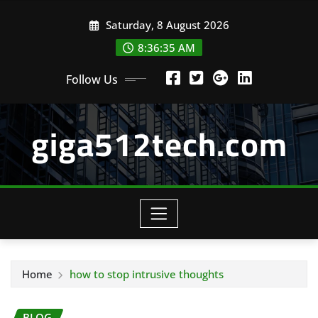
Skip
Saturday, 8 August 2026
to
content
8:36:35 AM
Follow Us
giga512tech.com
Home
how to stop intrusive thoughts
BLOG