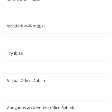
법인회생 전문 변호사
Try Ibiza
Virtual Office Dublin
Abogados accidentes tráfico Sabadell