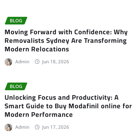
BLOG
Moving Forward with Confidence: Why
Removalists Sydney Are Transforming
Modern Relocations
Admin
Jun 18, 2026
BLOG
Unlocking Focus and Productivity: A
Smart Guide to Buy Modafinil online for
Modern Performance
Admin
Jun 17, 2026