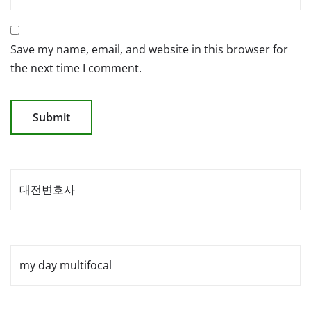
Save my name, email, and website in this browser for
the next time I comment.
대전변호사
my day multifocal