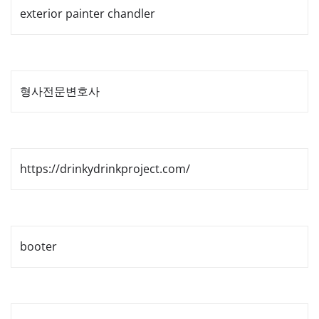
exterior painter chandler
형사전문변호사
https://drinkydrinkproject.com/
booter