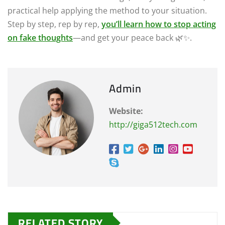
practical help applying the method to your situation.
Step by step, rep by rep,
you’ll learn how to stop acting
on fake thoughts
—and get your peace back 🌿✨.
Admin
Website:
http://giga512tech.com
RELATED STORY