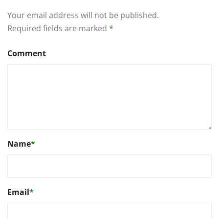
Your email address will not be published.
Required fields are marked
*
Comment
Name
*
Email
*