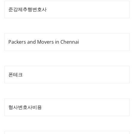
준강제추행변호사
Packers and Movers in Chennai
폰테크
형사변호사비용