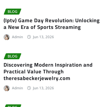
BLOG
(Iptv) Game Day Revolution: Unlocking
a New Era of Sports Streaming
Admin
Jun 13, 2026
BLOG
Discovering Modern Inspiration and
Practical Value Through
theresabeckerjewelry.com
Admin
Jun 13, 2026