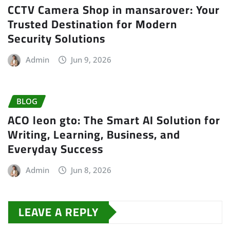
CCTV Camera Shop in mansarover: Your
Trusted Destination for Modern
Security Solutions
Admin
Jun 9, 2026
BLOG
ACO leon gto: The Smart AI Solution for
Writing, Learning, Business, and
Everyday Success
Admin
Jun 8, 2026
LEAVE A REPLY