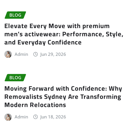
BLOG
Elevate Every Move with premium
men’s activewear: Performance, Style,
and Everyday Confidence
Admin
Jun 29, 2026
BLOG
Moving Forward with Confidence: Why
Removalists Sydney Are Transforming
Modern Relocations
Admin
Jun 18, 2026