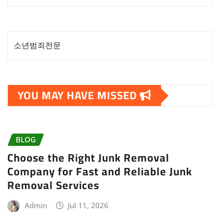
소년범죄전문
YOU MAY HAVE MISSED
BLOG
Choose the Right Junk Removal
Company for Fast and Reliable Junk
Removal Services
Admin
Jul 11, 2026