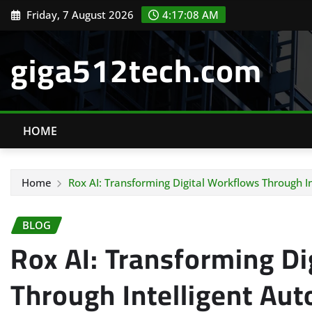
Skip
Friday, 7 August 2026
4:17:09 AM
to
content
giga512tech.com
HOME
Home
Rox AI: Transforming Digital Workflows Through I
BLOG
Rox AI: Transforming Di
Through Intelligent Au