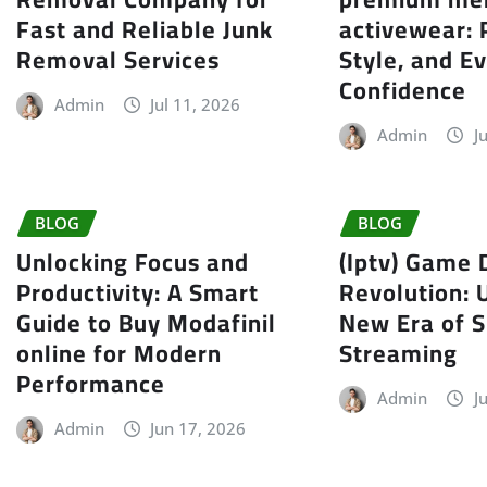
Fast and Reliable Junk
activewear:
Removal Services
Style, and E
Confidence
Admin
Jul 11, 2026
Admin
J
BLOG
BLOG
Unlocking Focus and
(Iptv) Game 
Productivity: A Smart
Revolution: 
Guide to Buy Modafinil
New Era of S
online for Modern
Streaming
Performance
Admin
J
Admin
Jun 17, 2026