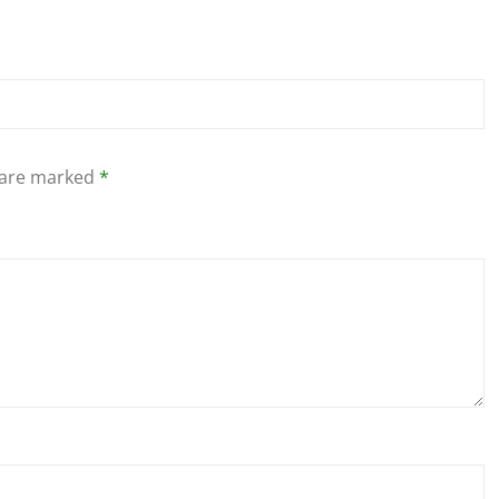
s are marked
*