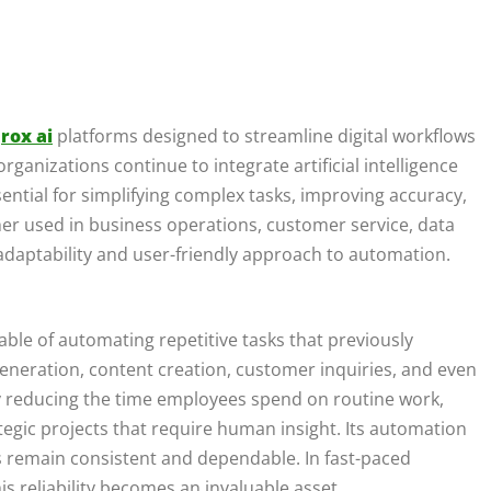
t
rox ai
platforms designed to streamline digital workflows
ganizations continue to integrate artificial intelligence
ssential for simplifying complex tasks, improving accuracy,
er used in business operations, customer service, data
s adaptability and user-friendly approach to automation.
apable of automating repetitive tasks that previously
generation, content creation, customer inquiries, and even
y reducing the time employees spend on routine work,
rategic projects that require human insight. Its automation
ws remain consistent and dependable. In fast-paced
s reliability becomes an invaluable asset.