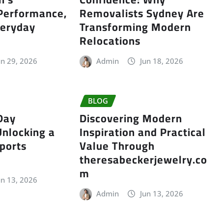
 Performance,
Removalists Sydney Are
veryday
Transforming Modern
Relocations
un 29, 2026
Admin
Jun 18, 2026
BLOG
Day
Discovering Modern
Unlocking a
Inspiration and Practical
ports
Value Through
theresabeckerjewelry.co
m
un 13, 2026
Admin
Jun 13, 2026