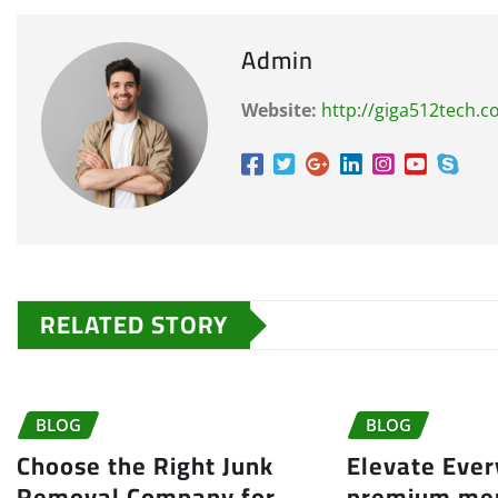
Admin
Website:
http://giga512tech.
RELATED STORY
BLOG
BLOG
Choose the Right Junk
Elevate Eve
Removal Company for
premium me