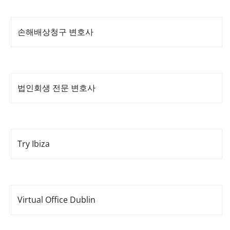
손해배상청구 변호사
법인회생 전문 변호사
Try Ibiza
Virtual Office Dublin