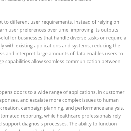
apt to different user requirements. Instead of relying on
earn user preferences over time, improving its outputs
eful for businesses that handle diverse tasks or require a
hly with existing applications and systems, reducing the
cess and interpret large amounts of data enables users to
uage capabilities allow seamless communication between
lity opens doors to a wide range of applications. In customer
me responses, and escalate more complex issues to human
t creation, campaign planning, and performance analysis.
utomated reporting, while healthcare professionals rely
 support diagnosis processes. The ability to function