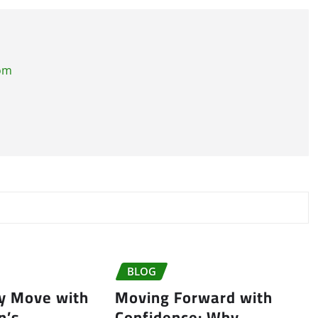
com
BLOG
ry Move with
Moving Forward with
n’s
Confidence: Why