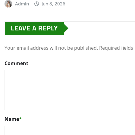
Admin
Jun 8, 2026
LEAVE A REPLY
Your email address will not be published.
Required field
Comment
Name
*