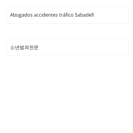
Abogados accidentes tráfico Sabadell
소년범죄전문