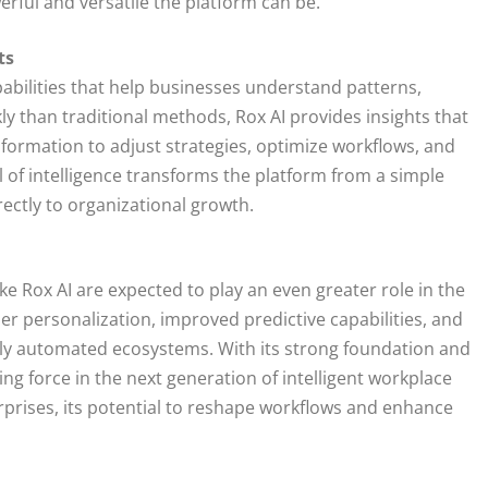
ful and versatile the platform can be.
ts
abilities that help businesses understand patterns,
y than traditional methods, Rox AI provides insights that
formation to adjust strategies, optimize workflows, and
l of intelligence transforms the platform from a simple
rectly to organizational growth.
like Rox AI are expected to play an even greater role in the
r personalization, improved predictive capabilities, and
lly automated ecosystems. With its strong foundation and
ng force in the next generation of intelligent workplace
rprises, its potential to reshape workflows and enhance