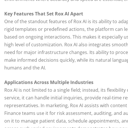
Key Features That Set Rox AI Apart
One of the standout features of Rox AI is its ability to ad
rigid templates or predefined actions, the platform can l
based on ongoing interactions. This makes it especially us
high level of customization. Rox AI also integrates smoot
need for major infrastructure changes. Its ability to pro
make informed decisions quickly, while its natural lang
humans and the AI.
Applications Across Multiple Industries
Rox AI is not limited to a single field; instead, its flexibi
service, it can handle initial inquiries, provide real-ti
representatives. In marketing, Rox AI assists with conten
Finance teams use it for risk assessment, auditing, and a
on it to manage patient data, schedule appointments, and