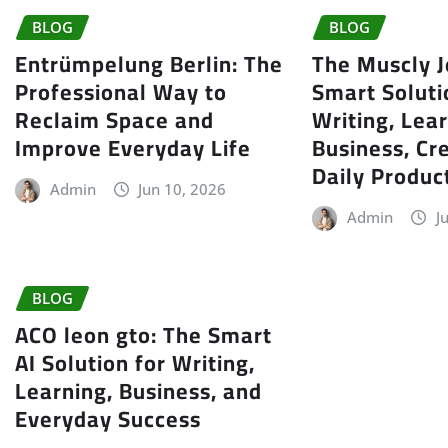
BLOG
BLOG
Entrümpelung Berlin: The
The Muscly J
Professional Way to
Smart Soluti
Reclaim Space and
Writing, Lear
Improve Everyday Life
Business, Cre
Daily Product
Admin
Jun 10, 2026
Admin
J
BLOG
ACO leon gto: The Smart
AI Solution for Writing,
Learning, Business, and
Everyday Success