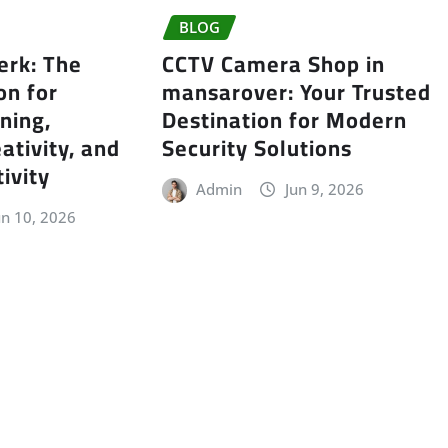
BLOG
erk: The
CCTV Camera Shop in
on for
mansarover: Your Trusted
ning,
Destination for Modern
ativity, and
Security Solutions
ivity
Admin
Jun 9, 2026
un 10, 2026