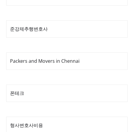
준강제추행변호사
Packers and Movers in Chennai
폰테크
형사변호사비용