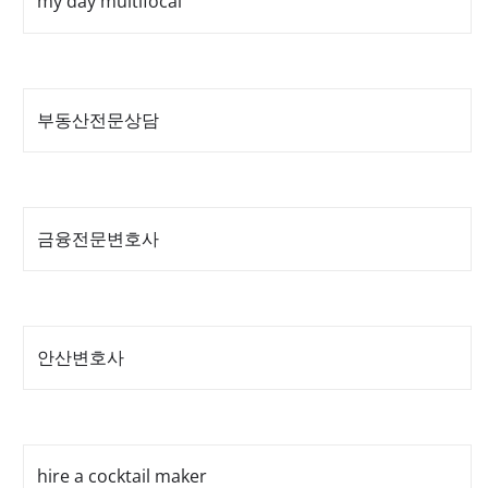
my day multifocal
부동산전문상담
금융전문변호사
안산변호사
hire a cocktail maker