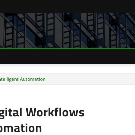
ntelligent Automation
gital Workflows
tomation