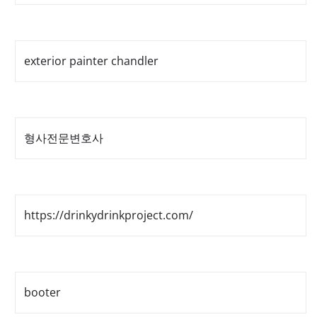
exterior painter chandler
형사전문변호사
https://drinkydrinkproject.com/
booter