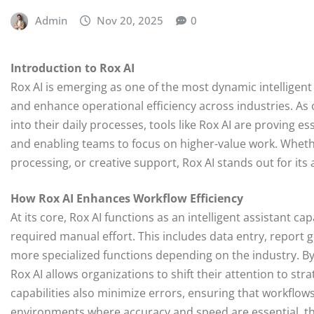
Admin
Nov 20, 2025
0
Introduction to Rox AI
Rox AI is emerging as one of the most dynamic intelligen
and enhance operational efficiency across industries. As or
into their daily processes, tools like Rox AI are proving e
and enabling teams to focus on higher-value work. Wheth
processing, or creative support, Rox AI stands out for it
How Rox AI Enhances Workflow Efficiency
At its core, Rox AI functions as an intelligent assistant c
required manual effort. This includes data entry, report 
more specialized functions depending on the industry. B
Rox AI allows organizations to shift their attention to st
capabilities also minimize errors, ensuring that workflo
environments where accuracy and speed are essential, thi