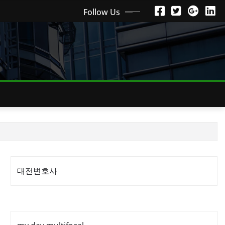
Follow Us
대전변호사