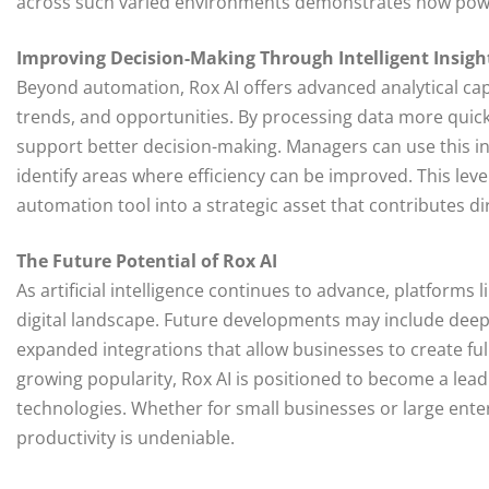
across such varied environments demonstrates how power
Improving Decision-Making Through Intelligent Insigh
Beyond automation, Rox AI offers advanced analytical cap
trends, and opportunities. By processing data more quickl
support better decision-making. Managers can use this in
identify areas where efficiency can be improved. This leve
automation tool into a strategic asset that contributes di
The Future Potential of Rox AI
As artificial intelligence continues to advance, platforms 
digital landscape. Future developments may include deepe
expanded integrations that allow businesses to create fu
growing popularity, Rox AI is positioned to become a leadi
technologies. Whether for small businesses or large ente
productivity is undeniable.