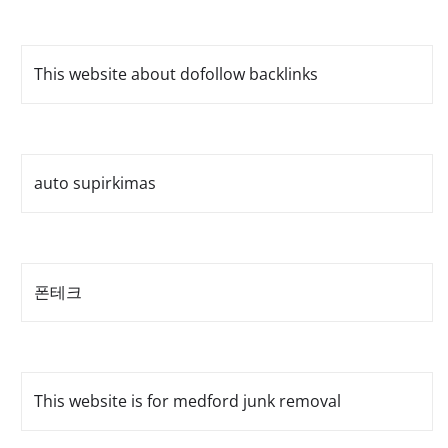
This website about dofollow backlinks
auto supirkimas
폰테크
This website is for medford junk removal