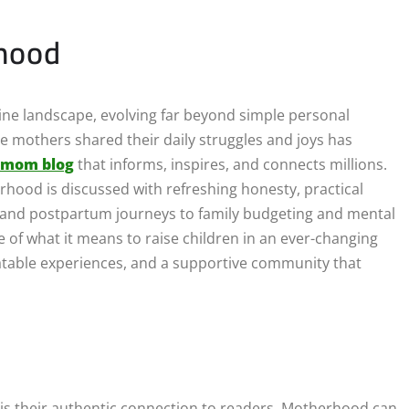
rhood
ine landscape, evolving far beyond simple personal
e mothers shared their daily struggles and joys has
 mom blog
that informs, inspires, and connects millions.
hood is discussed with refreshing honesty, practical
s and postpartum journeys to family budgeting and mental
 of what it means to raise children in an ever-changing
elatable experiences, and a supportive community that
 is their authentic connection to readers. Motherhood can