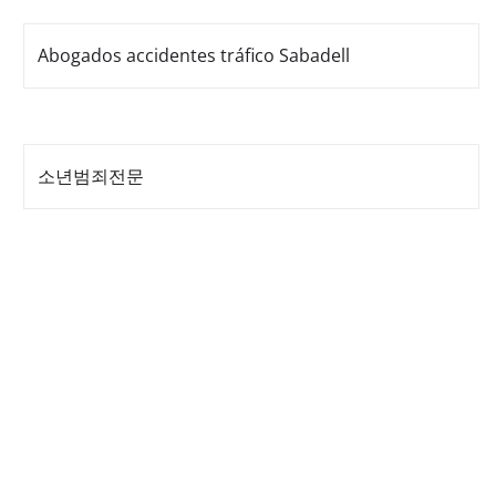
Abogados accidentes tráfico Sabadell
소년범죄전문