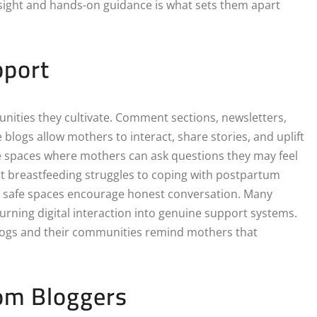
insight and hands-on guidance is what sets them apart
pport
nities they cultivate. Comment sections, newsletters,
blogs allow mothers to interact, share stories, and uplift
 spaces where mothers can ask questions they may feel
t breastfeeding struggles to coping with postpartum
e safe spaces encourage honest conversation. Many
rning digital interaction into genuine support systems.
 blogs and their communities remind mothers that
Mom Bloggers