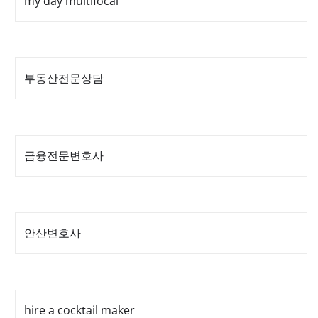
my day multifocal
부동산전문상담
금융전문변호사
안산변호사
hire a cocktail maker