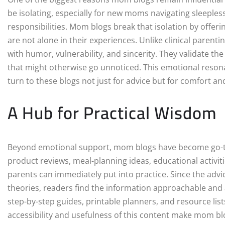
be isolating, especially for new moms navigating sleeple
responsibilities. Mom blogs break that isolation by offer
are not alone in their experiences. Unlike clinical parent
with humor, vulnerability, and sincerity. They validate th
that might otherwise go unnoticed. This emotional resona
turn to these blogs not just for advice but for comfort a
A Hub for Practical Wisdom
Beyond emotional support, mom blogs have become go-to 
product reviews, meal-planning ideas, educational activiti
parents can immediately put into practice. Since the advi
theories, readers find the information approachable and 
step-by-step guides, printable planners, and resource lists
accessibility and usefulness of this content make mom bl