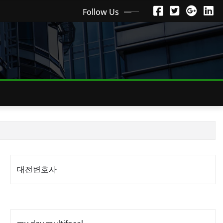
Follow Us
대전변호사