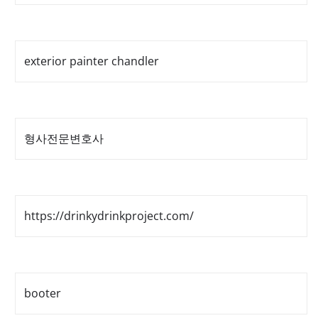
exterior painter chandler
형사전문변호사
https://drinkydrinkproject.com/
booter