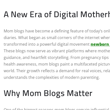
A New Era of Digital Mothe
Mom blogs have become a defining feature of today’s onl
diaries. What began as small corners of the internet wher
transformed into a powerful digital movement
newborn
These blogs now serve as vibrant platforms where mother
guidance, and heartfelt storytelling. From pregnancy tip
health awareness, mom blogs paint a multifaceted picture
world. Their growth reflects a demand for real voices, r
understands the complexities of modern parenting.
Why Mom Blogs Matter
One of the biggest reasons mom blogs remain influential