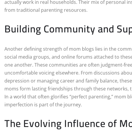
actually work in real households. Their mix of personal 
from traditional parenting resources.
Building Community and Su
Another defining strength of mom blogs lies in the commu
social media groups, and online forums attached to these 
one another. These communities are often judgment-free
uncomfortable voicing elsewhere. From discussions abou
depression or managing career and family balance, thes
moms form lasting friendships through these networks, tu
In a world that often glorifies “perfect parenting,” mom
imperfection is part of the journey.
The Evolving Influence of 