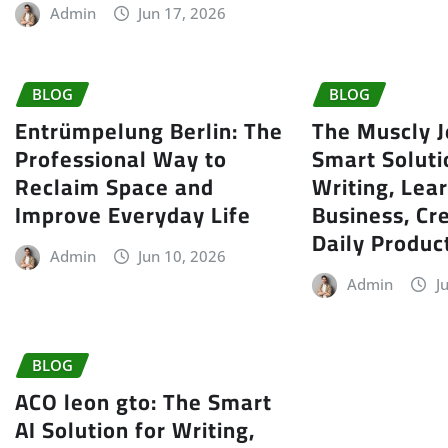
Admin
Jun 17, 2026
BLOG
BLOG
Entrümpelung Berlin: The
The Muscly J
Professional Way to
Smart Soluti
Reclaim Space and
Writing, Lear
Improve Everyday Life
Business, Cre
Daily Product
Admin
Jun 10, 2026
Admin
J
BLOG
ACO leon gto: The Smart
AI Solution for Writing,