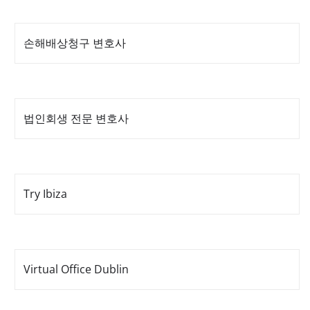
손해배상청구 변호사
법인회생 전문 변호사
Try Ibiza
Virtual Office Dublin