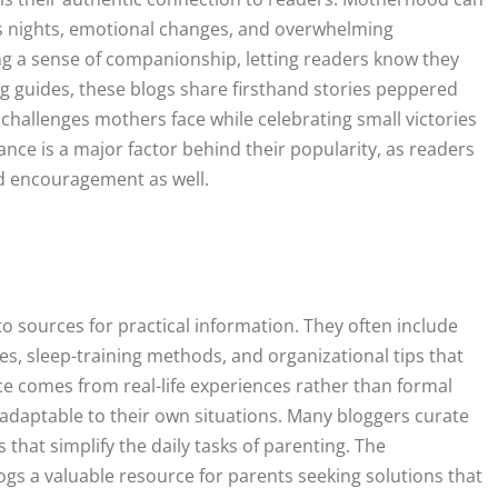
ss nights, emotional changes, and overwhelming
ing a sense of companionship, letting readers know they
ing guides, these blogs share firsthand stories peppered
e challenges mothers face while celebrating small victories
nce is a major factor behind their popularity, as readers
nd encouragement as well.
sources for practical information. They often include
es, sleep-training methods, and organizational tips that
ce comes from real-life experiences rather than formal
adaptable to their own situations. Many bloggers curate
 that simplify the daily tasks of parenting. The
ogs a valuable resource for parents seeking solutions that