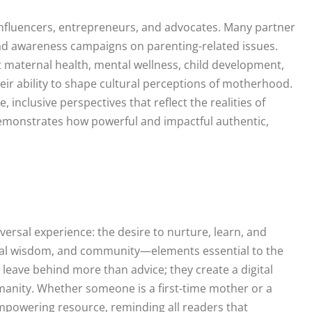
influencers, entrepreneurs, and advocates. Many partner
lead awareness campaigns on parenting-related issues.
 maternal health, mental wellness, child development,
heir ability to shape cultural perceptions of motherhood.
inclusive perspectives that reflect the realities of
demonstrates how powerful and impactful authentic,
ersal experience: the desire to nurture, learn, and
ical wisdom, and community—elements essential to the
 leave behind more than advice; they create a digital
manity. Whether someone is a first-time mother or a
powering resource, reminding all readers that