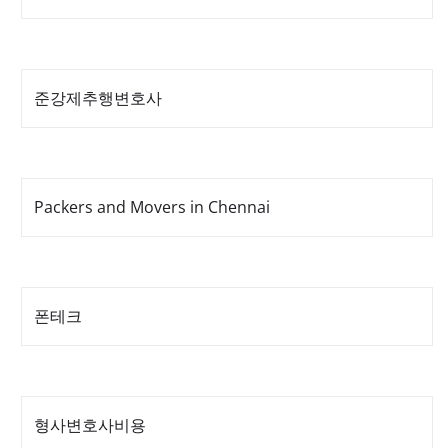
준강제추행변호사
Packers and Movers in Chennai
폰테크
형사변호사비용