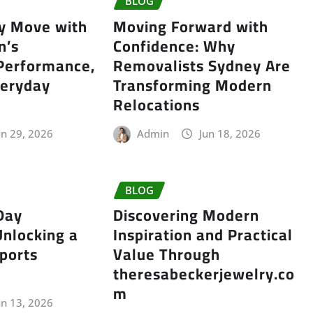
BLOG
ry Move with
Moving Forward with
n’s
Confidence: Why
 Performance,
Removalists Sydney Are
veryday
Transforming Modern
Relocations
un 29, 2026
Admin
Jun 18, 2026
BLOG
Day
Discovering Modern
Unlocking a
Inspiration and Practical
ports
Value Through
theresabeckerjewelry.co
m
un 13, 2026