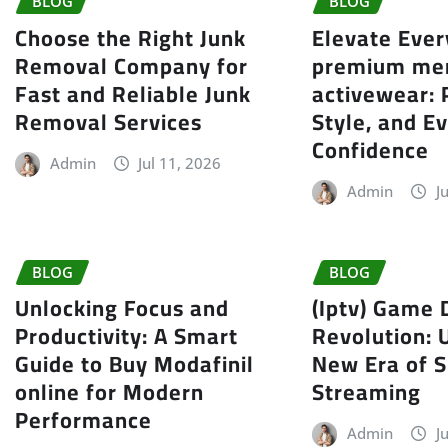
BLOG
BLOG
Choose the Right Junk
Elevate Eve
Removal Company for
premium me
Fast and Reliable Junk
activewear:
Removal Services
Style, and E
Confidence
Admin
Jul 11, 2026
Admin
J
BLOG
BLOG
Unlocking Focus and
(Iptv) Game 
Productivity: A Smart
Revolution: 
Guide to Buy Modafinil
New Era of S
online for Modern
Streaming
Performance
Admin
J