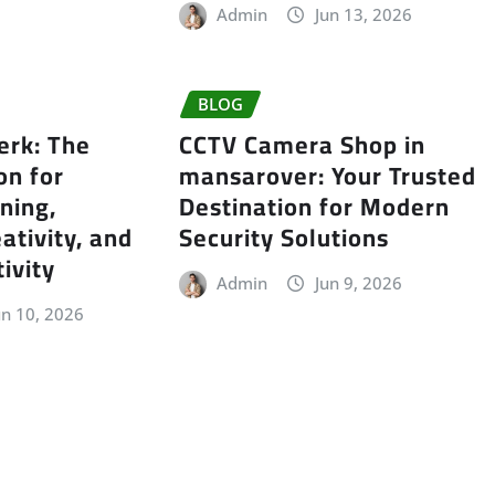
Admin
Jun 13, 2026
BLOG
erk: The
CCTV Camera Shop in
on for
mansarover: Your Trusted
ning,
Destination for Modern
ativity, and
Security Solutions
ivity
Admin
Jun 9, 2026
un 10, 2026