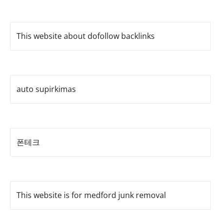
This website about dofollow backlinks
auto supirkimas
폰테크
This website is for medford junk removal