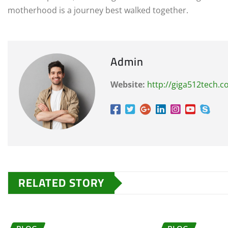
motherhood is a journey best walked together.
Admin
Website:
http://giga512tech.
RELATED STORY