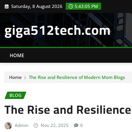
Skip
Saturday, 8 August 2026
5:43:06 PM
to
content
giga512tech.com
HOME
Home
The Rise and Resilience of Modern Mom Blogs
BLOG
The Rise and Resilienc
Admin
Nov 22, 2025
0