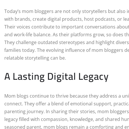
Today’s mom bloggers are not only storytellers but also 
with brands, create digital products, host podcasts, or 
Their voices contribute to important conversations about
and work-life balance. As their platforms grow, so does t
They challenge outdated stereotypes and highlight diverse, 
families today. The evolving influence of mom bloggers 
relatable storytelling can be.
A Lasting Digital Legacy
Mom blogs continue to thrive because they address a univ
connect. They offer a blend of emotional support, pract
parenting journey. In sharing their stories, mom bloggers
legacy filled with compassion, knowledge, and shared hu
seasoned parent, mom blogs remain a comforting and em