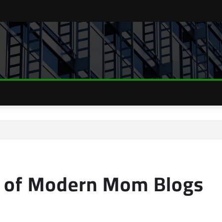
e of Modern Mom Blogs