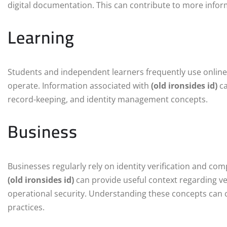
digital documentation. This can contribute to more infor
Learning
Students and independent learners frequently use online
operate. Information associated with
(old ironsides id)
ca
record-keeping, and identity management concepts.
Business
Businesses regularly rely on identity verification and c
(old ironsides id)
can provide useful context regarding v
operational security. Understanding these concepts can
practices.