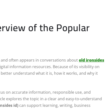
verview of the Popular
e and often appears in conversations about
old ironsides
ital information resources. Because of its visibility on
 better understand what it is, how it works, and why it
focus on accurate information, responsible use, and
icle explores the topic in a clear and easy-to-understand
onsides id)
can support learning, writing, business