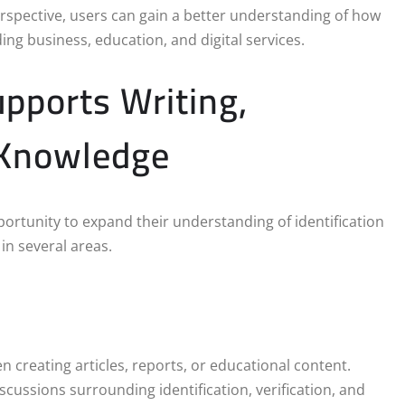
spective, users can gain a better understanding of how
ing business, education, and digital services.
upports Writing,
 Knowledge
portunity to expand their understanding of identification
in several areas.
creating articles, reports, or educational content.
scussions surrounding identification, verification, and