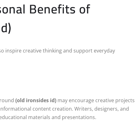
sonal Benefits of
id)
so inspire creative thinking and support everyday
 around
(old ironsides id)
may encourage creative projects
r informational content creation. Writers, designers, and
r educational materials and presentations.