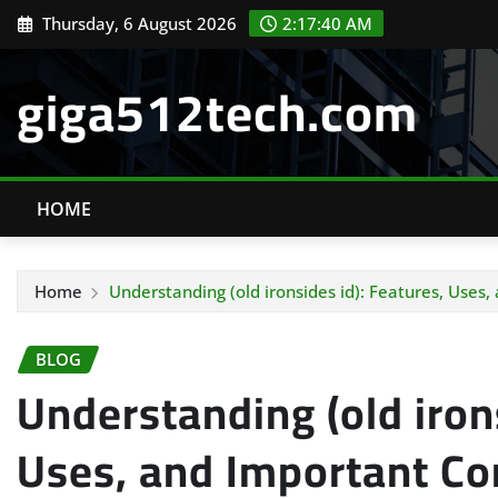
Skip
Thursday, 6 August 2026
2:17:41 AM
to
content
giga512tech.com
HOME
Home
Understanding (old ironsides id): Features, Uses
BLOG
Understanding (old irons
Uses, and Important Co