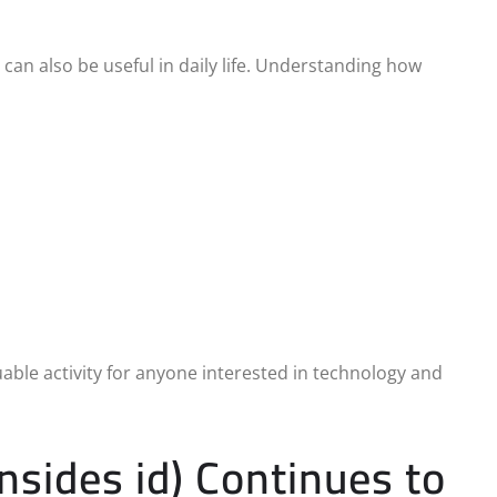
can also be useful in daily life. Understanding how
able activity for anyone interested in technology and
nsides id) Continues to