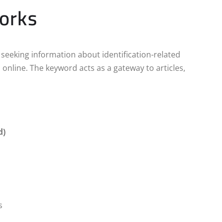
Works
ly seeking information about identification-related
online. The keyword acts as a gateway to articles,
d)
s