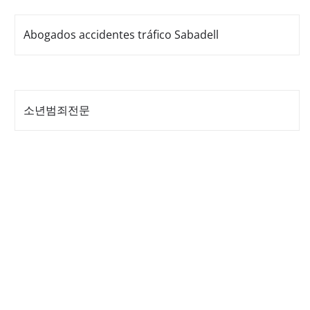
Abogados accidentes tráfico Sabadell
소년범죄전문