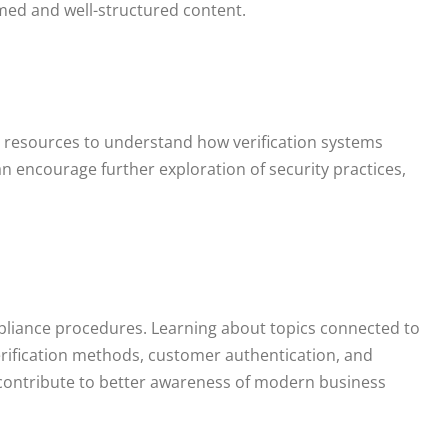
med and well-structured content.
 resources to understand how verification systems
n encourage further exploration of security practices,
ompliance procedures. Learning about topics connected to
erification methods, customer authentication, and
 contribute to better awareness of modern business