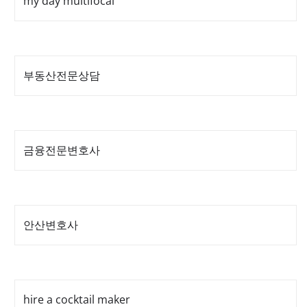
my day multifocal
부동산전문상담
금융전문변호사
안산변호사
hire a cocktail maker