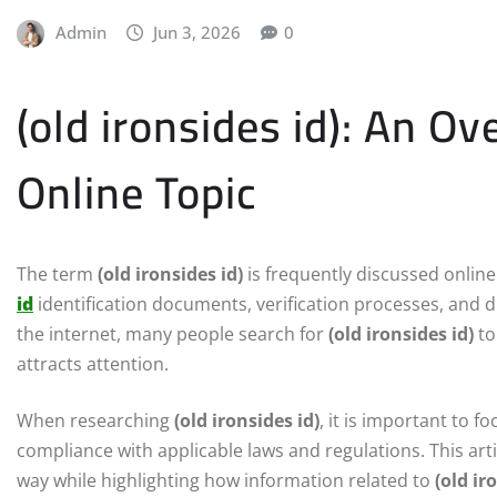
Admin
Jun 3, 2026
0
(old ironsides id): An O
Online Topic
The term
(old ironsides id)
is frequently discussed onlin
id
identification documents, verification processes, and dig
the internet, many people search for
(old ironsides id)
to
attracts attention.
When researching
(old ironsides id)
, it is important to 
compliance with applicable laws and regulations. This art
way while highlighting how information related to
(old ir