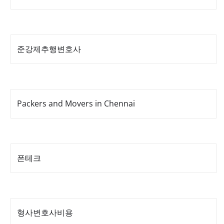
준강제추행변호사
Packers and Movers in Chennai
폰테크
형사변호사비용