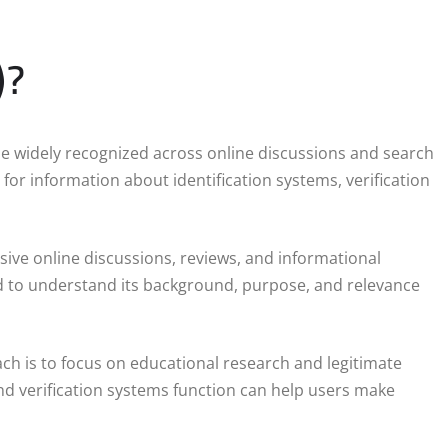
)?
e widely recognized across online discussions and search
for information about identification systems, verification
sive online discussions, reviews, and informational
rd to understand its background, purpose, and relevance
ch is to focus on educational research and legitimate
nd verification systems function can help users make