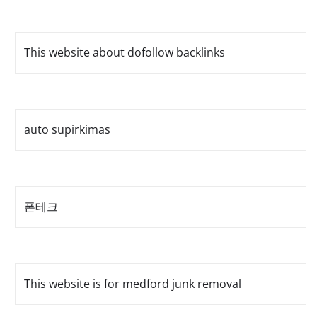
This website about dofollow backlinks
auto supirkimas
폰테크
This website is for medford junk removal