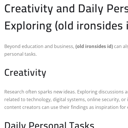
Creativity and Daily Per
Exploring (old ironsides 
Beyond education and business,
(old ironsides id)
can al
personal tasks.
Creativity
Research often sparks new ideas. Exploring discussions
related to technology, digital systems, online security, o
content creators can use their findings as inspiration fo
Daily Personal Tasks