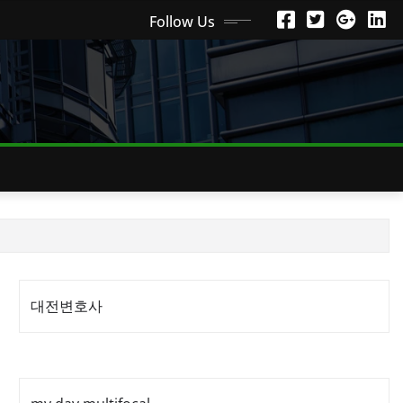
Follow Us
대전변호사