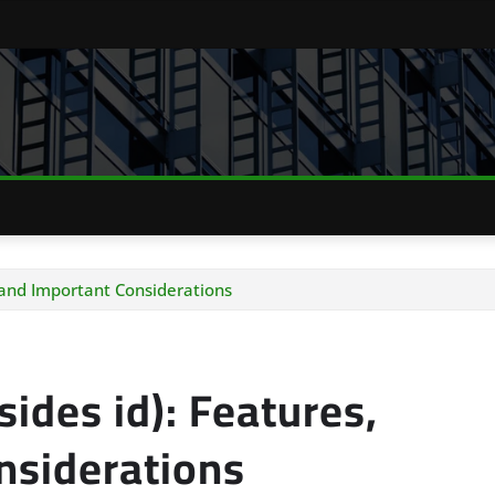
, and Important Considerations
ides id): Features,
nsiderations