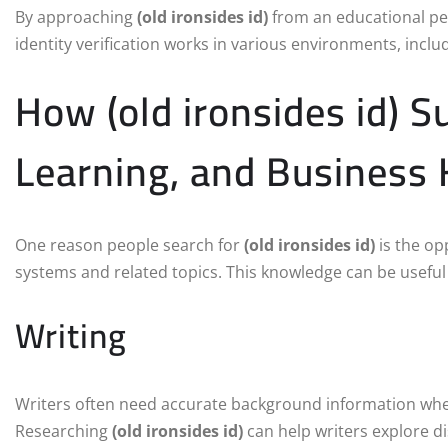
By approaching
(old ironsides id)
from an educational per
identity verification works in various environments, includ
How (old ironsides id) S
Learning, and Business
One reason people search for
(old ironsides id)
is the op
systems and related topics. This knowledge can be useful 
Writing
Writers often need accurate background information when 
Researching
(old ironsides id)
can help writers explore di