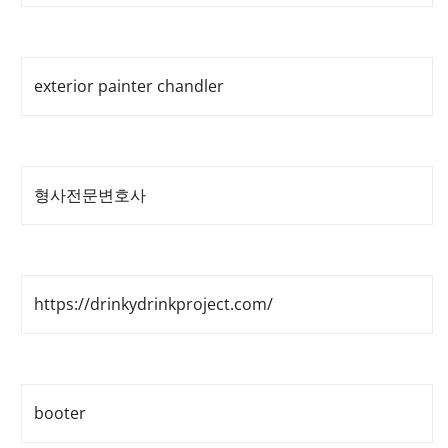
exterior painter chandler
형사전문변호사
https://drinkydrinkproject.com/
booter