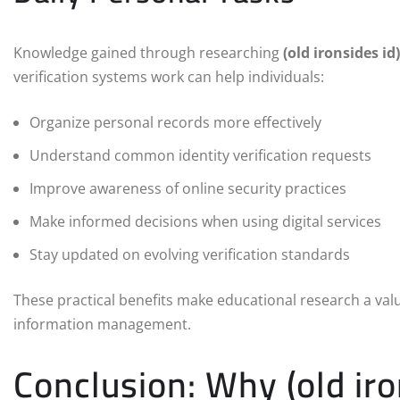
Knowledge gained through researching
(old ironsides id)
verification systems work can help individuals:
Organize personal records more effectively
Understand common identity verification requests
Improve awareness of online security practices
Make informed decisions when using digital services
Stay updated on evolving verification standards
These practical benefits make educational research a valu
information management.
Conclusion: Why (old iro