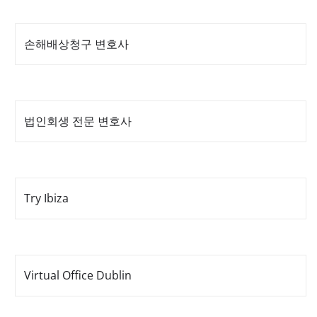
손해배상청구 변호사
법인회생 전문 변호사
Try Ibiza
Virtual Office Dublin