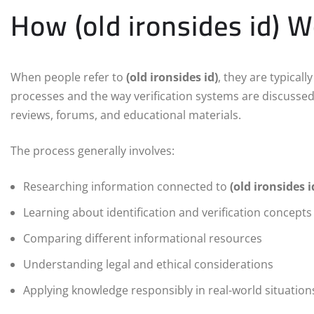
How (old ironsides id) 
When people refer to
(old ironsides id)
, they are typical
processes and the way verification systems are discussed 
reviews, forums, and educational materials.
The process generally involves:
Researching information connected to
(old ironsides i
Learning about identification and verification concepts
Comparing different informational resources
Understanding legal and ethical considerations
Applying knowledge responsibly in real-world situation