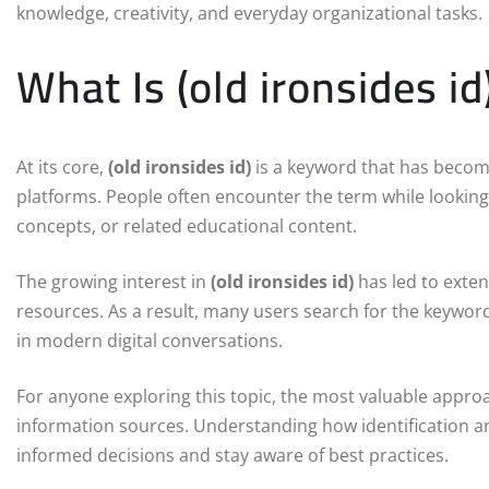
knowledge, creativity, and everyday organizational tasks.
What Is (old ironsides id
At its core,
(old ironsides id)
is a keyword that has becom
platforms. People often encounter the term while looking 
concepts, or related educational content.
The growing interest in
(old ironsides id)
has led to exten
resources. As a result, many users search for the keywo
in modern digital conversations.
For anyone exploring this topic, the most valuable approa
information sources. Understanding how identification a
informed decisions and stay aware of best practices.