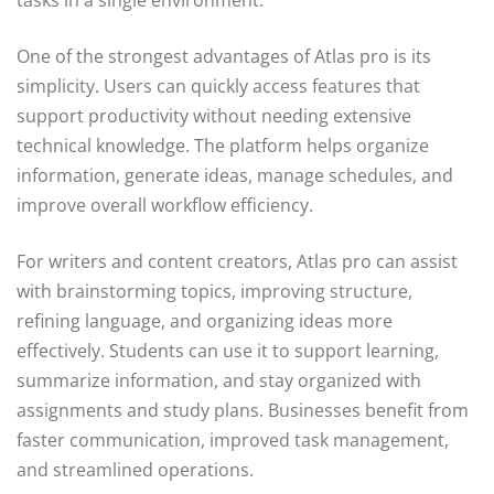
One of the strongest advantages of Atlas pro is its
simplicity. Users can quickly access features that
support productivity without needing extensive
technical knowledge. The platform helps organize
information, generate ideas, manage schedules, and
improve overall workflow efficiency.
For writers and content creators, Atlas pro can assist
with brainstorming topics, improving structure,
refining language, and organizing ideas more
effectively. Students can use it to support learning,
summarize information, and stay organized with
assignments and study plans. Businesses benefit from
faster communication, improved task management,
and streamlined operations.