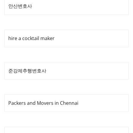
안산변호사
hire a cocktail maker
준강제추행변호사
Packers and Movers in Chennai