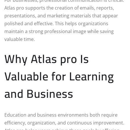
Atlas pro supports the creation of emails, reports,
presentations, and marketing materials that appear
polished and effective. This helps organizations
maintain a strong professional image while saving
valuable time.
Why Atlas pro Is
Valuable for Learning
and Business
Education and business environments both require
efficiency, organization, and continuous improvement.