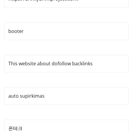
booter
This website about dofollow backlinks
auto supirkimas
폰테크