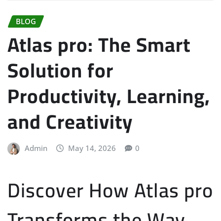
BLOG
Atlas pro: The Smart
Solution for
Productivity, Learning,
and Creativity
Admin
May 14, 2026
0
Discover How Atlas pro
Transforms the Way