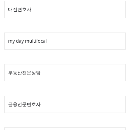
대전변호사
my day multifocal
부동산전문상담
금융전문변호사