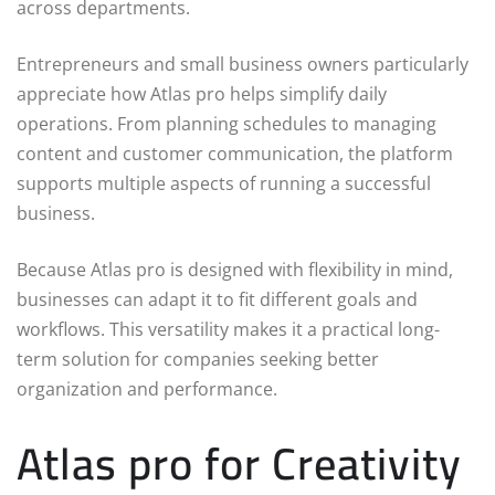
across departments.
Entrepreneurs and small business owners particularly
appreciate how Atlas pro helps simplify daily
operations. From planning schedules to managing
content and customer communication, the platform
supports multiple aspects of running a successful
business.
Because Atlas pro is designed with flexibility in mind,
businesses can adapt it to fit different goals and
workflows. This versatility makes it a practical long-
term solution for companies seeking better
organization and performance.
Atlas pro for Creativity