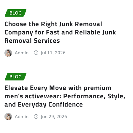
BLOG
Choose the Right Junk Removal
Company for Fast and Reliable Junk
Removal Services
Admin
Jul 11, 2026
BLOG
Elevate Every Move with premium
men’s activewear: Performance, Style,
and Everyday Confidence
Admin
Jun 29, 2026