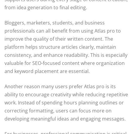
from idea generation to final editing.
Bloggers, marketers, students, and business
professionals can all benefit from using Atlas pro to
improve the quality of their written content. The
platform helps structure articles clearly, maintain
consistency, and enhance readability. This is especially
valuable for SEO-focused content where organization
and keyword placement are essential.
Another reason many users prefer Atlas pro is its
ability to encourage creativity while reducing repetitive
work. Instead of spending hours planning outlines or
correcting formatting, users can focus more on
developing meaningful ideas and engaging messages.
For businesses, professional communication is critical.