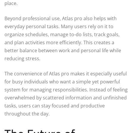
place.
Beyond professional use, Atlas pro also helps with
everyday personal tasks. Many users rely on it to
organize schedules, manage to-do lists, track goals,
and plan activities more efficiently. This creates a
better balance between work and personal life while
reducing stress.
The convenience of Atlas pro makes it especially useful
for busy individuals who want a simple yet powerful
system for managing responsibilities. Instead of feeling
overwhelmed by scattered information and unfinished
tasks, users can stay focused and productive
throughout the day.