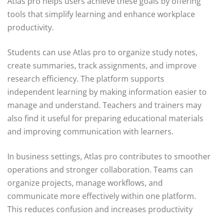
Atlas pro helps users achieve these goals by offering
tools that simplify learning and enhance workplace
productivity.
Students can use Atlas pro to organize study notes,
create summaries, track assignments, and improve
research efficiency. The platform supports
independent learning by making information easier to
manage and understand. Teachers and trainers may
also find it useful for preparing educational materials
and improving communication with learners.
In business settings, Atlas pro contributes to smoother
operations and stronger collaboration. Teams can
organize projects, manage workflows, and
communicate more effectively within one platform.
This reduces confusion and increases productivity