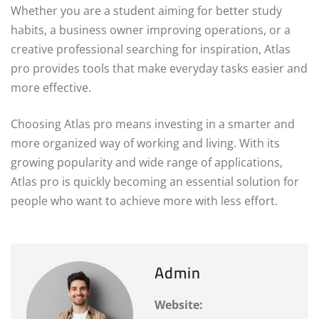
Whether you are a student aiming for better study
habits, a business owner improving operations, or a
creative professional searching for inspiration, Atlas
pro provides tools that make everyday tasks easier and
more effective.
Choosing Atlas pro means investing in a smarter and
more organized way of working and living. With its
growing popularity and wide range of applications,
Atlas pro is quickly becoming an essential solution for
people who want to achieve more with less effort.
Admin
Website: