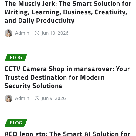
The Muscly Jerk: The Smart Solution for
Writing, Learning, Business, Creativity,
and Daily Productivity
Admin
Jun 10, 2026
BLOG
CCTV Camera Shop in mansarover: Your
Trusted Destination for Modern
Security Solutions
Admin
Jun 9, 2026
BLOG
ACO leon gto: The Smart AI Solution for