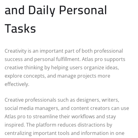
and Daily Personal
Tasks
Creativity is an important part of both professional
success and personal fulfillment. Atlas pro supports
creative thinking by helping users organize ideas,
explore concepts, and manage projects more
effectively.
Creative professionals such as designers, writers,
social media managers, and content creators can use
Atlas pro to streamline their workflows and stay
inspired. The platform reduces distractions by
centralizing important tools and information in one