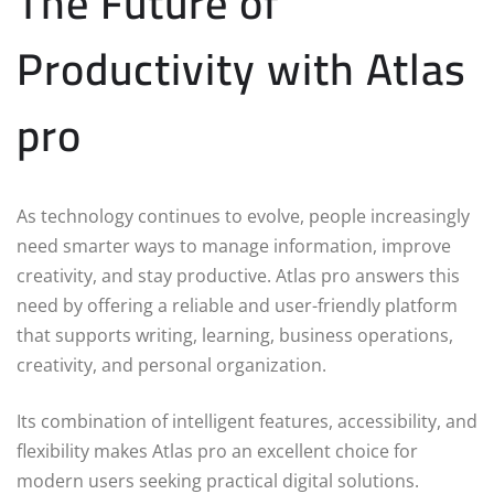
The Future of
Productivity with Atlas
pro
As technology continues to evolve, people increasingly
need smarter ways to manage information, improve
creativity, and stay productive. Atlas pro answers this
need by offering a reliable and user-friendly platform
that supports writing, learning, business operations,
creativity, and personal organization.
Its combination of intelligent features, accessibility, and
flexibility makes Atlas pro an excellent choice for
modern users seeking practical digital solutions.