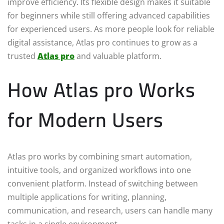
improve efficiency. Its flexible design makes it suitable
for beginners while still offering advanced capabilities
for experienced users. As more people look for reliable
digital assistance, Atlas pro continues to grow as a
trusted
Atlas pro
and valuable platform.
How Atlas pro Works
for Modern Users
Atlas pro works by combining smart automation,
intuitive tools, and organized workflows into one
convenient platform. Instead of switching between
multiple applications for writing, planning,
communication, and research, users can handle many
tasks in a single environment.