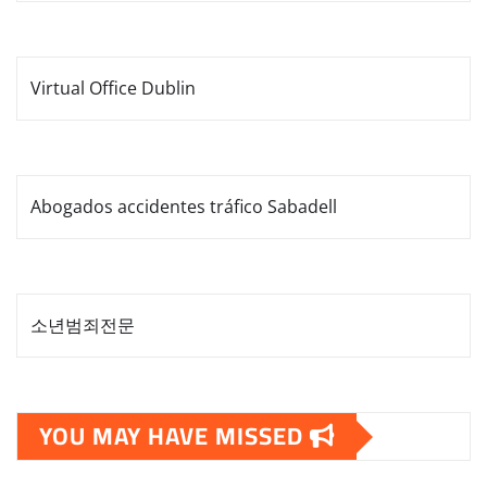
Virtual Office Dublin
Abogados accidentes tráfico Sabadell
소년범죄전문
YOU MAY HAVE MISSED