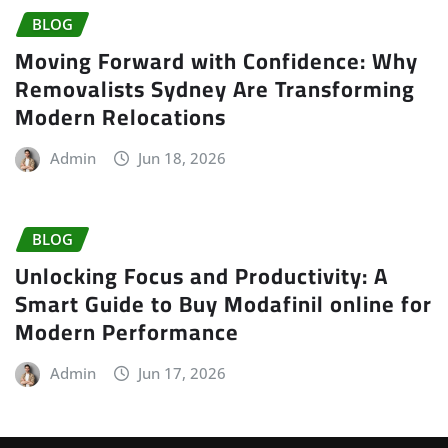
BLOG
Moving Forward with Confidence: Why
Removalists Sydney Are Transforming
Modern Relocations
Admin
Jun 18, 2026
BLOG
Unlocking Focus and Productivity: A
Smart Guide to Buy Modafinil online for
Modern Performance
Admin
Jun 17, 2026