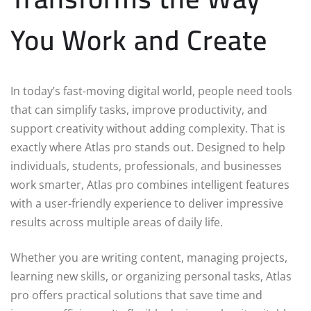
You Work and Create
In today’s fast-moving digital world, people need tools
that can simplify tasks, improve productivity, and
support creativity without adding complexity. That is
exactly where Atlas pro stands out. Designed to help
individuals, students, professionals, and businesses
work smarter, Atlas pro combines intelligent features
with a user-friendly experience to deliver impressive
results across multiple areas of daily life.
Whether you are writing content, managing projects,
learning new skills, or organizing personal tasks, Atlas
pro offers practical solutions that save time and