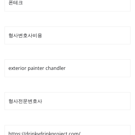
폰테크
형사변호사비용
exterior painter chandler
형사전문변호사
https://drinkydrinkproject.com/