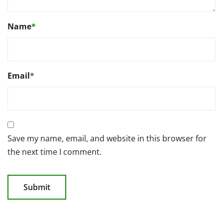
Name
*
Email
*
Save my name, email, and website in this browser for
the next time I comment.