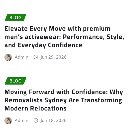
BLOG
Elevate Every Move with premium
men’s activewear: Performance, Style,
and Everyday Confidence
Admin
Jun 29, 2026
BLOG
Moving Forward with Confidence: Why
Removalists Sydney Are Transforming
Modern Relocations
Admin
Jun 18, 2026