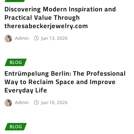
Discovering Modern Inspiration and
Practical Value Through
theresabeckerjewelry.com
Admin
Jun 13, 2026
BLOG
Entrümpelung Berlin: The Professional
Way to Reclaim Space and Improve
Everyday Life
Admin
Jun 10, 2026
BLOG