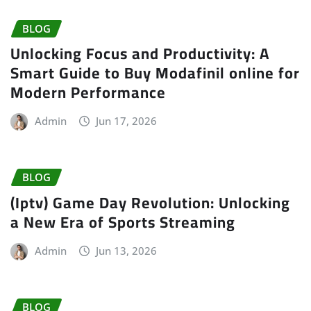
BLOG
Unlocking Focus and Productivity: A
Smart Guide to Buy Modafinil online for
Modern Performance
Admin
Jun 17, 2026
BLOG
(Iptv) Game Day Revolution: Unlocking
a New Era of Sports Streaming
Admin
Jun 13, 2026
BLOG