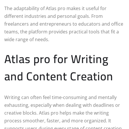
The adaptability of Atlas pro makes it useful for
different industries and personal goals. From
freelancers and entrepreneurs to educators and office
teams, the platform provides practical tools that fit a
wide range of needs.
Atlas pro for Writing
and Content Creation
Writing can often feel time-consuming and mentally
exhausting, especially when dealing with deadlines or
creative blocks. Atlas pro helps make the writing
process smoother, faster, and more organized. It
supports users during every stage of content creation,