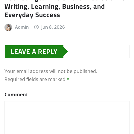
Writing, Learning, Business, and
Everyday Success
Admin
Jun 8, 2026
LEAVE A REPLY
Your email address will not be published.
Required fields are marked
*
Comment