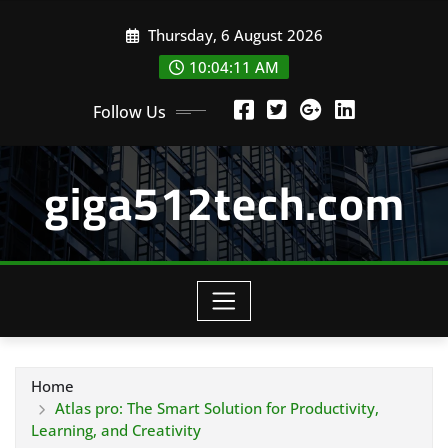
Skip
Thursday, 6 August 2026
to
content
10:04:12 AM
Follow Us
giga512tech.com
Home
Atlas pro: The Smart Solution for Productivity,
Learning, and Creativity