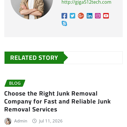
http://giga512tech.com
RELATED STORY
BLOG
Choose the Right Junk Removal
Company for Fast and Reliable Junk
Removal Services
Admin
Jul 11, 2026