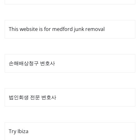
This website is for medford junk removal
손해배상청구 변호사
법인회생 전문 변호사
Try Ibiza