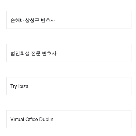
손해배상청구 변호사
법인회생 전문 변호사
Try Ibiza
Virtual Office Dublin