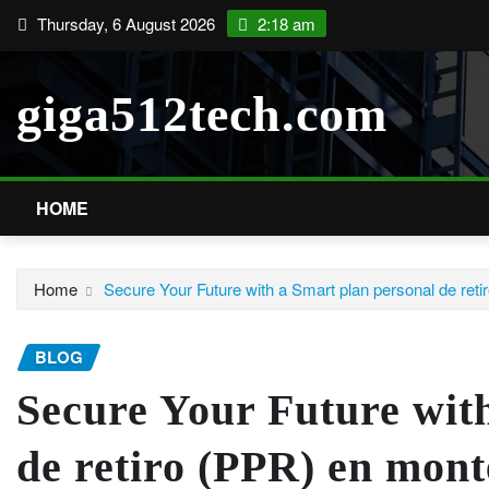
Skip
Thursday, 6 August 2026
2:18 am
to
content
giga512tech.com
HOME
Home
Secure Your Future with a Smart plan personal de ret
BLOG
Secure Your Future wit
de retiro (PPR) en mont