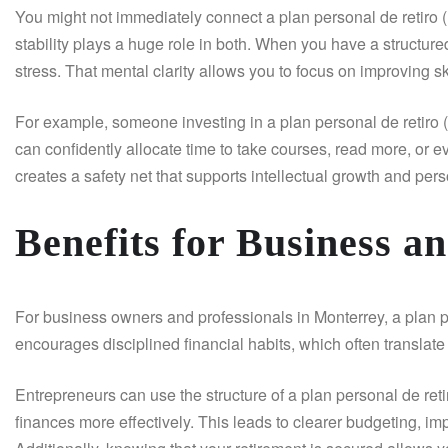
You might not immediately connect a plan personal de retiro (
stability plays a huge role in both. When you have a structure
stress. That mental clarity allows you to focus on improving s
For example, someone investing in a plan personal de retiro
can confidently allocate time to take courses, read more, or ev
creates a safety net that supports intellectual growth and pe
Benefits for Business a
For business owners and professionals in Monterrey, a plan per
encourages disciplined financial habits, which often translate
Entrepreneurs can use the structure of a plan personal de re
finances more effectively. This leads to clearer budgeting, 