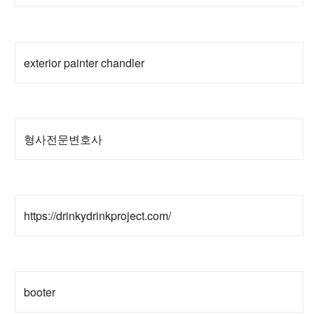
exterior painter chandler
형사전문변호사
https://drinkydrinkproject.com/
booter