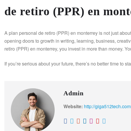
de retiro (PPR) en mont
A plan personal de retiro (PPR) en monterrey is not just about r
opening doors to growth in writing, learning, business, creativ
retiro (PPR) en monterrey, you invest in more than money. Yo
If you’re serious about your future, there’s no better time to st
Admin
Website:
http://giga512tech.com