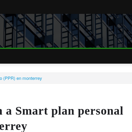
iro (PPR) en monterrey
h a Smart plan personal
errey