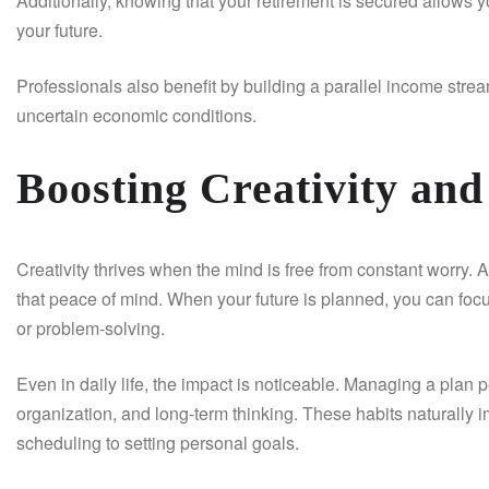
Additionally, knowing that your retirement is secured allows y
your future.
Professionals also benefit by building a parallel income str
uncertain economic conditions.
Boosting Creativity and
Creativity thrives when the mind is free from constant worry. 
that peace of mind. When your future is planned, you can focus
or problem-solving.
Even in daily life, the impact is noticeable. Managing a plan 
organization, and long-term thinking. These habits naturall
scheduling to setting personal goals.