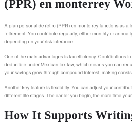
(PPR) en monterrey Wo
A plan personal de retiro (PPR) en monterrey functions as a l
retirement. You contribute regularly, either monthly or annually
depending on your risk tolerance.
One of the main advantages is tax efficiency. Contributions to
deductible under Mexican tax law, which means you can reduc
your savings grow through compound interest, making consist
Another key feature is flexibility. You can adjust your contrib
different life stages. The earlier you begin, the more time yo
How It Supports Writin