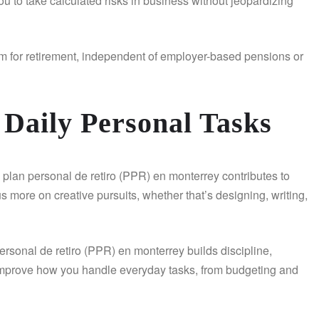
ou to take calculated risks in business without jeopardizing
eam for retirement, independent of employer-based pensions or
 Daily Personal Tasks
A plan personal de retiro (PPR) en monterrey contributes to
 more on creative pursuits, whether that’s designing, writing,
personal de retiro (PPR) en monterrey builds discipline,
y improve how you handle everyday tasks, from budgeting and