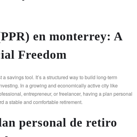
 (PPR) en monterrey: A
cial Freedom
a savings tool. It’s a structured way to build long-term
investing. In a growing and economically active city like
fessional, entrepreneur, or freelancer, having a plan personal
d a stable and comfortable retirement.
an personal de retiro