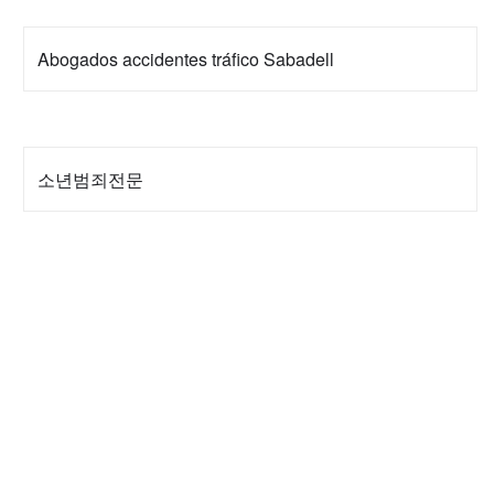
Abogados accidentes tráfico Sabadell
소년범죄전문