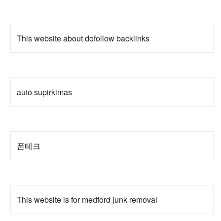
This website about dofollow backlinks
auto supirkimas
폰테크
This website is for medford junk removal