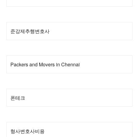
준강제추행변호사
Packers and Movers in Chennai
폰테크
형사변호사비용