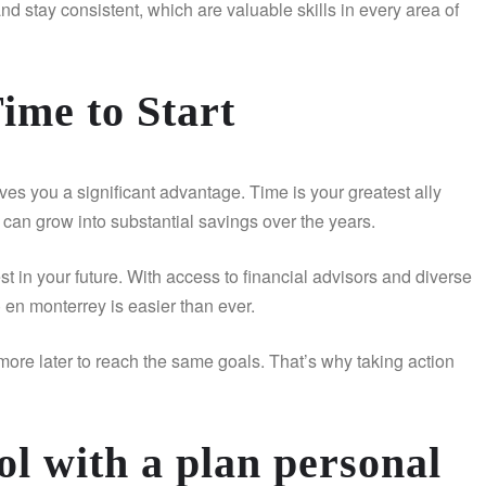
 and stay consistent, which are valuable skills in every area of
ime to Start
ves you a significant advantage. Time is your greatest ally
an grow into substantial savings over the years.
 in your future. With access to financial advisors and diverse
 en monterrey is easier than ever.
more later to reach the same goals. That’s why taking action
l with a plan personal