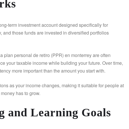
rks
ong-term investment account designed specifically for
, and those funds are invested in diversified portfolios
 a plan personal de retiro (PPR) en monterrey are often
e your taxable income while building your future. Over time,
ency more important than the amount you start with.
utions as your income changes, making it suitable for people at
ur money has to grow.
g and Learning Goals