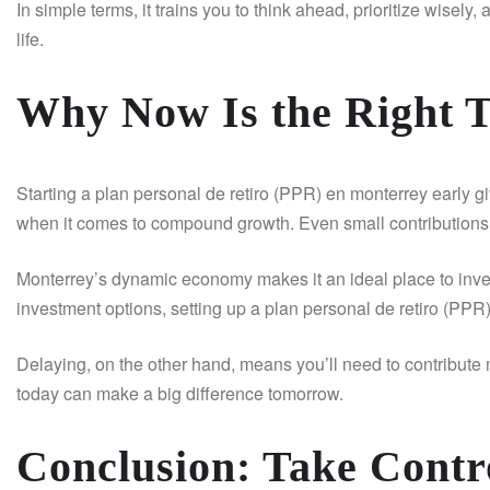
In simple terms, it trains you to think ahead, prioritize wisely,
life.
Why Now Is the Right T
Starting a plan personal de retiro (PPR) en monterrey early gi
when it comes to compound growth. Even small contributions c
Monterrey’s dynamic economy makes it an ideal place to invest
investment options, setting up a plan personal de retiro (PPR)
Delaying, on the other hand, means you’ll need to contribute 
today can make a big difference tomorrow.
Conclusion: Take Contro