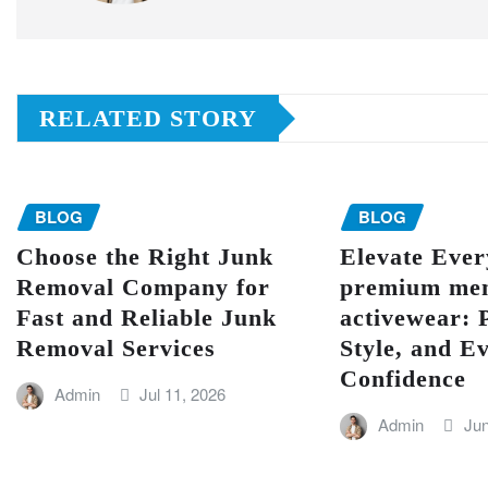
RELATED STORY
BLOG
BLOG
Choose the Right Junk
Elevate Eve
Removal Company for
premium men
Fast and Reliable Junk
activewear: 
Removal Services
Style, and E
Confidence
Admin
Jul 11, 2026
Admin
Jun