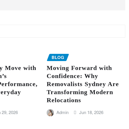
BLOG
ry Move with
Moving Forward with
’s
Confidence: Why
Performance,
Removalists Sydney Are
veryday
Transforming Modern
Relocations
 29, 2026
Admin
Jun 18, 2026