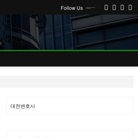
Follow Us
대전변호사