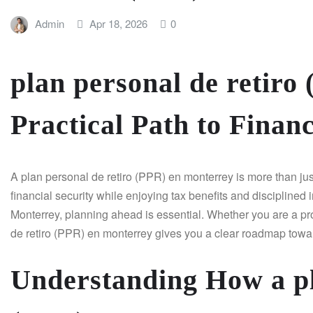
Admin
Apr 18, 2026
0
plan personal de retiro
Practical Path to Finan
A plan personal de retiro (PPR) en monterrey is more than just 
financial security while enjoying tax benefits and disciplined 
Monterrey, planning ahead is essential. Whether you are a pro
de retiro (PPR) en monterrey gives you a clear roadmap towar
Understanding How a pl