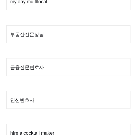
my day multifocal
부동산전문상담
금융전문변호사
안산변호사
hire a cocktail maker