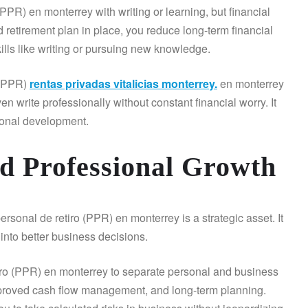
PPR) en monterrey with writing or learning, but financial
d retirement plan in place, you reduce long-term financial
kills like writing or pursuing new knowledge.
 (PPR)
rentas privadas vitalicias monterrey.
en monterrey
en write professionally without constant financial worry. It
rsonal development.
nd Professional Growth
sonal de retiro (PPR) en monterrey is a strategic asset. It
 into better business decisions.
tiro (PPR) en monterrey to separate personal and business
improved cash flow management, and long-term planning.