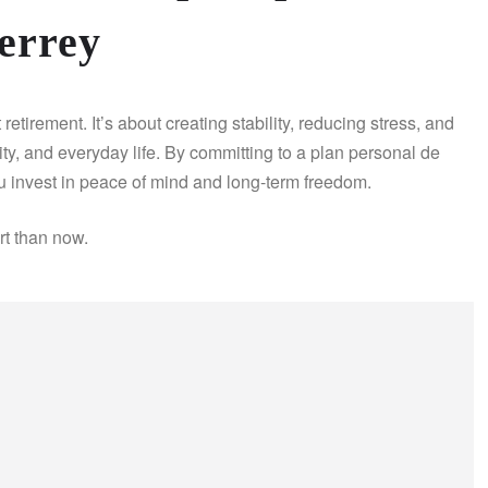
errey
etirement. It’s about creating stability, reducing stress, and
ity, and everyday life. By committing to a plan personal de
u invest in peace of mind and long-term freedom.
art than now.